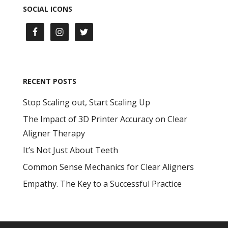
SOCIAL ICONS
RECENT POSTS
Stop Scaling out, Start Scaling Up
The Impact of 3D Printer Accuracy on Clear
Aligner Therapy
It’s Not Just About Teeth
Common Sense Mechanics for Clear Aligners
Empathy. The Key to a Successful Practice