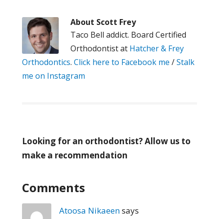
About
Scott Frey
Taco Bell addict. Board Certified
Orthodontist at
Hatcher & Frey
Orthodontics
.
Click here to Facebook me
/
Stalk
me on Instagram
Looking for an orthodontist? Allow us to
make a recommendation
Comments
Atoosa Nikaeen
says