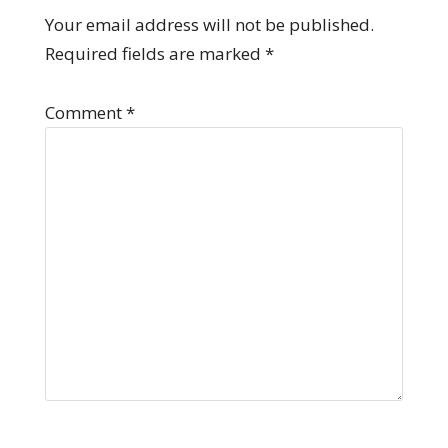
Your email address will not be published.
Required fields are marked
*
Comment
*