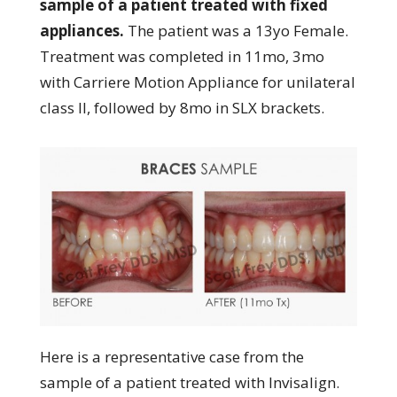
sample of a patient treated with fixed
appliances.
The patient was a 13yo Female.
Treatment was completed in 11mo, 3mo
with Carriere Motion Appliance for unilateral
class II, followed by 8mo in SLX brackets.
Here is a representative case from the
sample of a patient treated with Invisalign.