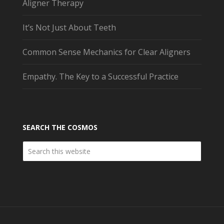
Aligner Therapy
It’s Not Just About Teeth
Common Sense Mechanics for Clear Aligners
Empathy. The Key to a Successful Practice
SEARCH THE COSMOS