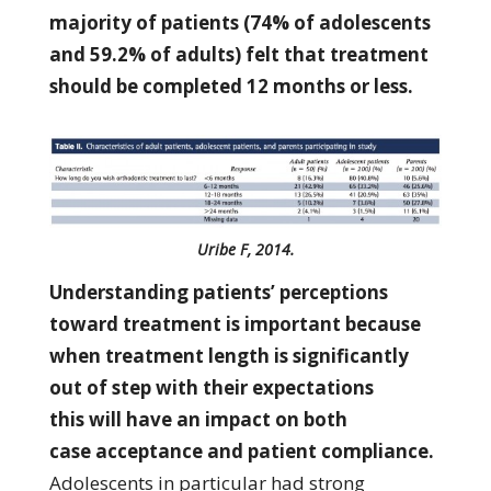
majority of patients (74% of adolescents
and 59.2% of adults) felt that treatment
should be completed 12 months or less.
Uribe F, 2014.
Understanding patients’ perceptions
toward treatment is important because
when treatment length is significantly
out of step with their expectations
this will have an impact on both
case acceptance and patient compliance.
Adolescents in particular had strong