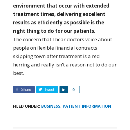
environment that occur with extended
treatment times, delivering excellent
results as efficiently as possible is the
right thing to do for our patients.
The concern that I hear doctors voice about
people on flexible financial contracts
skipping town after treatment is a red
herring and really isn’t a reason not to do our
best.
Share
Tweet
Share
0
FILED UNDER:
BUSINESS
,
PATIENT INFORMATION