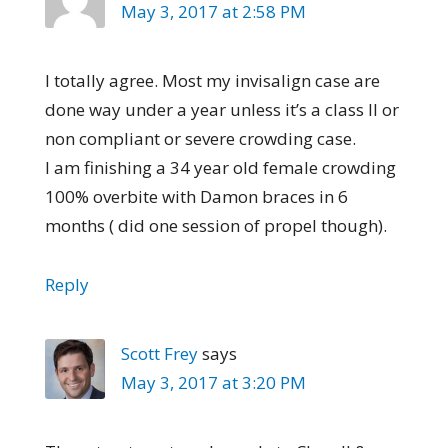
May 3, 2017 at 2:58 PM
I totally agree. Most my invisalign case are
done way under a year unless it’s a class II or
non compliant or severe crowding case.
I am finishing a 34 year old female crowding
100% overbite with Damon braces in 6
months ( did one session of propel though).
Reply
Scott Frey
says
May 3, 2017 at 3:20 PM