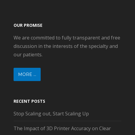
OUR PROMISE
We are committed to fully transparent and free
discussion in the interests of the specialty and
our patients.
MORE ...
RECENT POSTS
Stop Scaling out, Start Scaling Up
The Impact of 3D Printer Accuracy on Clear