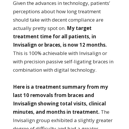
Given the advances in technology, patients’
perceptions about how long treatment
should take with decent compliance are
actually pretty spot on.
My target
treatment time for all patients, in
Invisalign or braces, is now 12 months.
This is 100% achievable with Invisalign or
with precision passive self-ligating braces in
combination with digital technology.
Here is a treatment summary from my
last 10 removals from braces and
Invisalign showing total visits, clinical
minutes, and months in treatment.
The
Invisalign group exhibited a slightly greater
degree of difficulty and had a greater