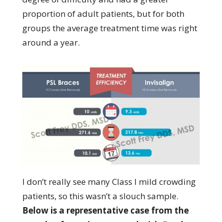
proportion of adult patients, but for both
groups the average treatment time was right
around a year.
I don’t really see many Class I mild crowding
patients, so this wasn’t a slouch sample.
Below is a representative case from the