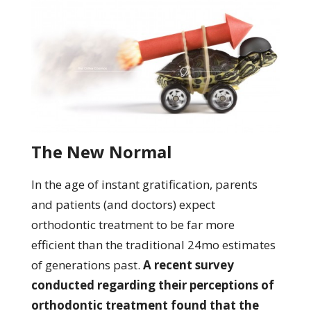
The New Normal
In the age of instant gratification, parents
and patients (and doctors) expect
orthodontic treatment to be far more
efficient than the traditional 24mo estimates
of generations past.
A recent survey
conducted regarding their perceptions of
orthodontic treatment found that the