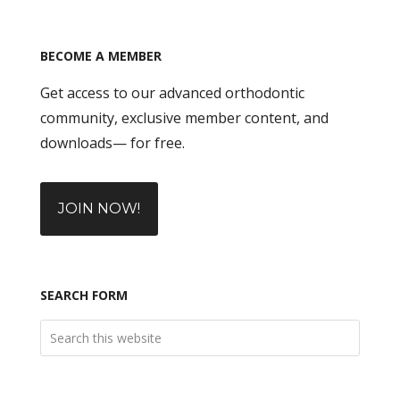
BECOME A MEMBER
Get access to our advanced orthodontic
community, exclusive member content, and
downloads— for free.
JOIN NOW!
SEARCH FORM