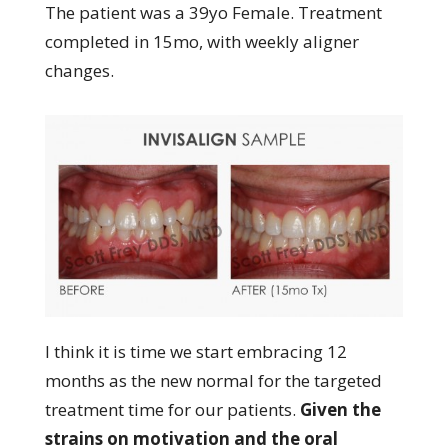
The patient was a 39yo Female. Treatment
completed in 15mo, with weekly aligner
changes.
I think it is time we start embracing 12
months as the new normal for the targeted
treatment time for our patients.
Given the
strains on motivation and the oral