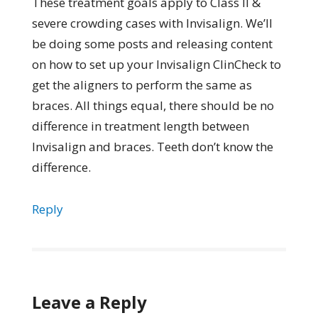
These treatment goals apply to Class II &
severe crowding cases with Invisalign. We’ll
be doing some posts and releasing content
on how to set up your Invisalign ClinCheck to
get the aligners to perform the same as
braces. All things equal, there should be no
difference in treatment length between
Invisalign and braces. Teeth don’t know the
difference.
Reply
Leave a Reply