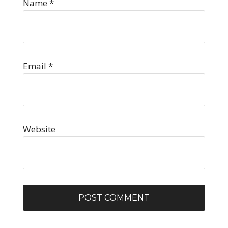
Name
*
Email
*
Website