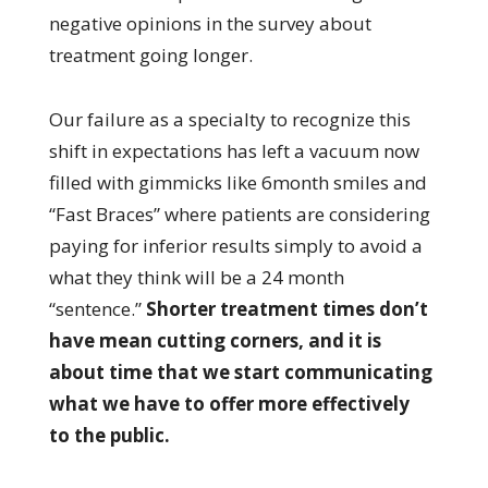
negative opinions in the survey about
treatment going longer.
Our failure as a specialty to recognize this
shift in expectations has left a vacuum now
filled with gimmicks like 6month smiles and
“Fast Braces” where patients are considering
paying for inferior results simply to avoid a
what they think will be a 24 month
“sentence.”
Shorter treatment times don’t
have mean cutting corners, and it is
about time that we start communicating
what we have to offer more effectively
to the public.