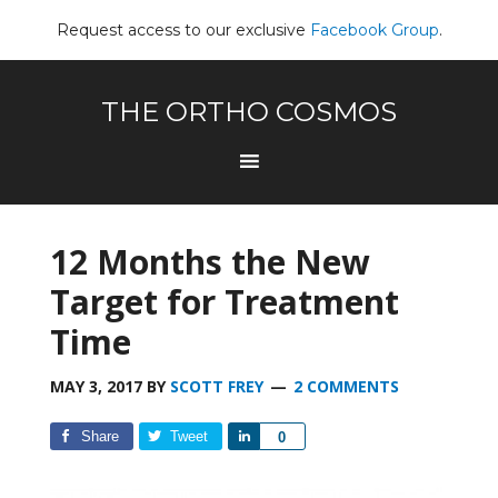
Request access to our exclusive
Facebook Group
.
THE ORTHO COSMOS
12 Months the New
Target for Treatment
Time
MAY 3, 2017
BY
SCOTT FREY
2 COMMENTS
Share
Tweet
Share
0