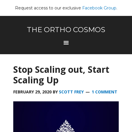
Request access to our exclusive
Facebook Group
.
THE ORTHO COSMOS
Stop Scaling out, Start
Scaling Up
FEBRUARY 29, 2020
BY
SCOTT FREY
1 COMMENT