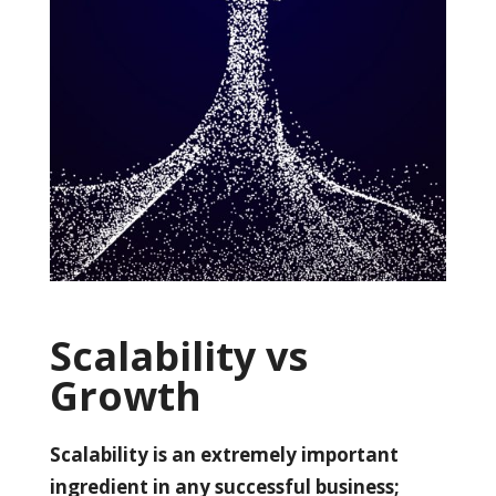
Scalability vs
Growth
Scalability is an extremely important
ingredient in any successful business;