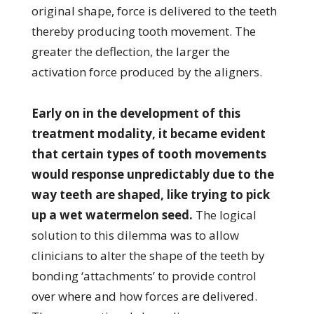
original shape, force is delivered to the teeth
thereby producing tooth movement. The
greater the deflection, the larger the
activation force produced by the aligners.
Early on in the development of this
treatment modality, it became evident
that certain types of tooth movements
would response unpredictably due to the
way teeth are shaped, like trying to pick
up a wet watermelon seed.
The logical
solution to this dilemma was to allow
clinicians to alter the shape of the teeth by
bonding ‘attachments’ to provide control
over where and how forces are delivered.