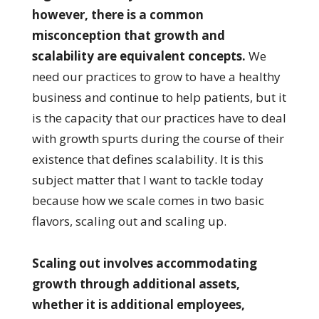
however, there is a common
misconception that growth and
scalability are equivalent concepts.
We
need our practices to grow to have a healthy
business and continue to help patients, but it
is the capacity that our practices have to deal
with growth spurts during the course of their
existence that defines scalability. It is this
subject matter that I want to tackle today
because how we scale comes in two basic
flavors, scaling out and scaling up.
Scaling out involves accommodating
growth through additional assets,
whether it is additional employees,