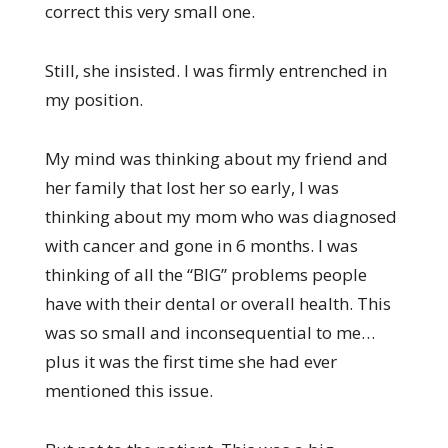
correct this very small one.
Still, she insisted. I was firmly entrenched in
my position.
My mind was thinking about my friend and
her family that lost her so early, I was
thinking about my mom who was diagnosed
with cancer and gone in 6 months. I was
thinking of all the “BIG” problems people
have with their dental or overall health. This
was so small and inconsequential to me…
plus it was the first time she had ever
mentioned this issue.