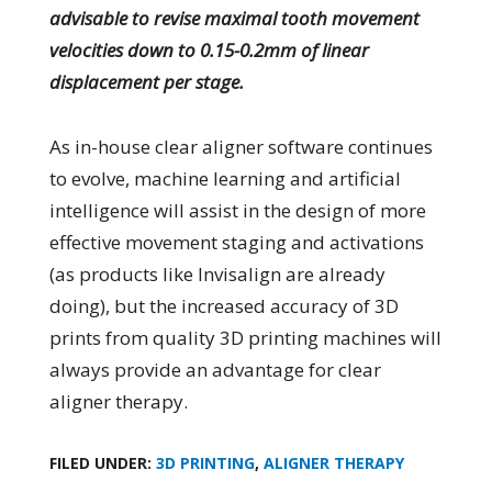
advisable to revise maximal tooth movement
velocities down to 0.15-0.2mm of linear
displacement per stage.
As in-house clear aligner software continues
to evolve, machine learning and artificial
intelligence will assist in the design of more
effective movement staging and activations
(as products like Invisalign are already
doing), but the increased accuracy of 3D
prints from quality 3D printing machines will
always provide an advantage for clear
aligner therapy.
FILED UNDER:
3D PRINTING
,
ALIGNER THERAPY