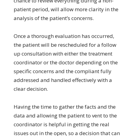
chance to review everything during a non-
patient period, will allow more clarity in the
analysis of the patient’s concerns.
Once a thorough evaluation has occurred,
the patient will be rescheduled for a follow
up consultation with either the treatment
coordinator or the doctor depending on the
specific concerns and the compliant fully
addressed and handled effectively with a
clear decision.
Having the time to gather the facts and the
data and allowing the patient to vent to the
coordinator is helpful in getting the real
issues out in the open, so a decision that can