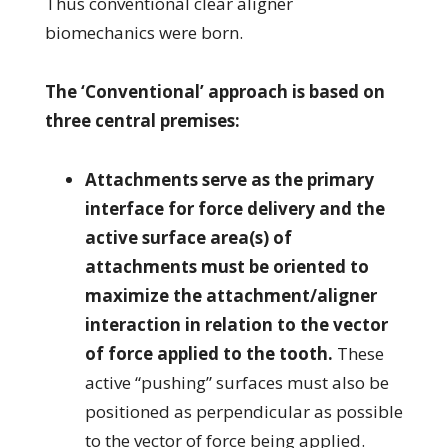
Thus conventional clear aligner
biomechanics were born.
The ‘Conventional’ approach is based on
three central premises:
Attachments serve as the primary
interface for force delivery and the
active surface area(s) of
attachments must be oriented to
maximize the attachment/aligner
interaction in relation to the vector
of force applied to the tooth.
These
active “pushing” surfaces must also be
positioned as perpendicular as possible
to the vector of force being applied.