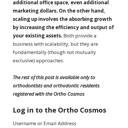
additional office space, even additional
marketing dollars. On the other hand,
scaling up involves the absorbing growth
by increasing the efficiency and output of
your existing assets.
Both provide a
business with scalability, but they are
fundamentally (though not mutually
exclusive) approaches.
The rest of this post is available only to
orthodontists and orthodontic residents
registered with the Ortho Cosmos
Log in to the Ortho Cosmos
Username or Email Address