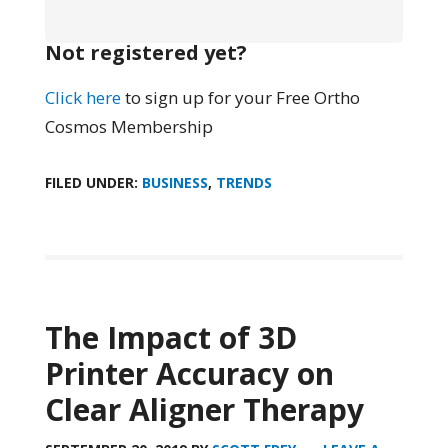
Not registered yet?
Click here
to sign up for your Free Ortho
Cosmos Membership
FILED UNDER:
BUSINESS
,
TRENDS
The Impact of 3D
Printer Accuracy on
Clear Aligner Therapy