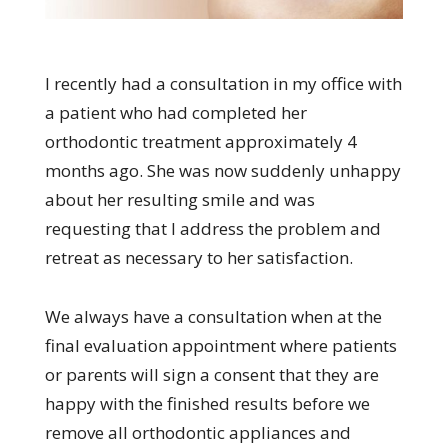
I recently had a consultation in my office with
a patient who had completed her
orthodontic treatment approximately 4
months ago. She was now suddenly unhappy
about her resulting smile and was
requesting that I address the problem and
retreat as necessary to her satisfaction.
We always have a consultation when at the
final evaluation appointment where patients
or parents will sign a consent that they are
happy with the finished results before we
remove all orthodontic appliances and