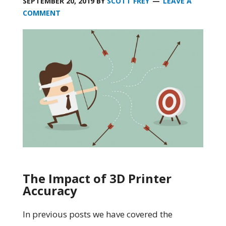
SEPTEMBER 20, 2019
BY
SCOTT FREY
LEAVE A
COMMENT
The Impact of 3D Printer
Accuracy
In previous posts we have covered the