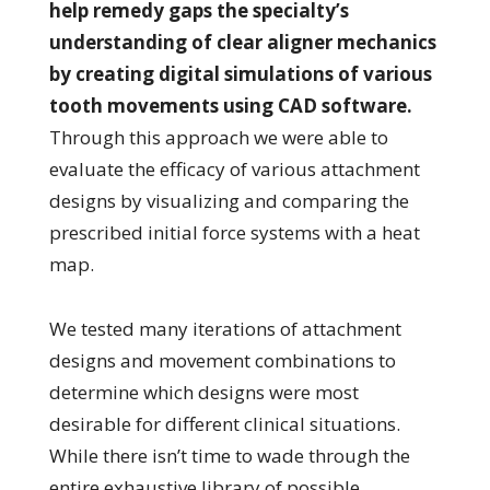
help remedy gaps the specialty’s
understanding of clear aligner mechanics
by creating digital simulations of various
tooth movements using CAD software.
Through this approach we were able to
evaluate the efficacy of various attachment
designs by visualizing and comparing the
prescribed initial force systems with a heat
map.
We tested many iterations of attachment
designs and movement combinations to
determine which designs were most
desirable for different clinical situations.
While there isn’t time to wade through the
entire exhaustive library of possible