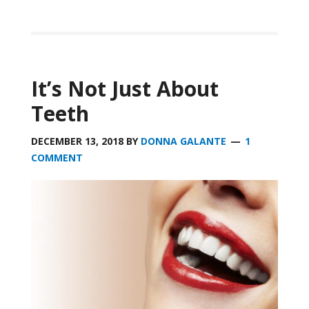
It’s Not Just About
Teeth
DECEMBER 13, 2018
BY
DONNA GALANTE
1
COMMENT