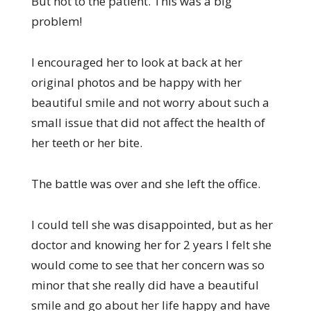
But not to the patient. This was a big
problem!
I encouraged her to look at back at her
original photos and be happy with her
beautiful smile and not worry about such a
small issue that did not affect the health of
her teeth or her bite.
The battle was over and she left the office.
I could tell she was disappointed, but as her
doctor and knowing her for 2 years I felt she
would come to see that her concern was so
minor that she really did have a beautiful
smile and go about her life happy and have