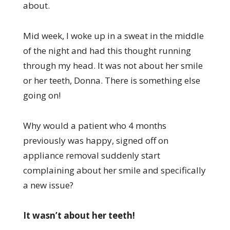
about.
Mid week, I woke up in a sweat in the middle
of the night and had this thought running
through my head. It was not about her smile
or her teeth, Donna. There is something else
going on!
Why would a patient who 4 months
previously was happy, signed off on
appliance removal suddenly start
complaining about her smile and specifically
a new issue?
It wasn’t about her teeth!