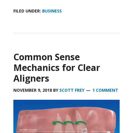
FILED UNDER:
BUSINESS
Common Sense
Mechanics for Clear
Aligners
NOVEMBER 9, 2018
BY
SCOTT FREY
1 COMMENT