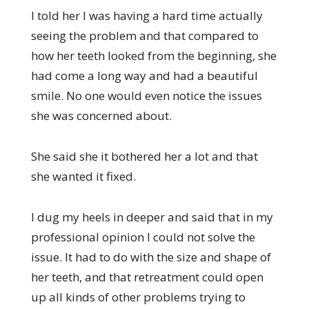
I told her I was having a hard time actually
seeing the problem and that compared to
how her teeth looked from the beginning, she
had come a long way and had a beautiful
smile. No one would even notice the issues
she was concerned about.
She said she it bothered her a lot and that
she wanted it fixed.
I dug my heels in deeper and said that in my
professional opinion I could not solve the
issue. It had to do with the size and shape of
her teeth, and that retreatment could open
up all kinds of other problems trying to