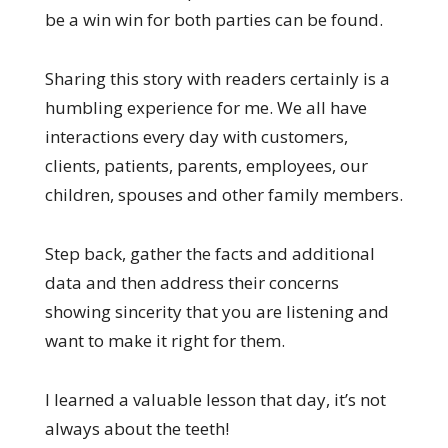
be a win win for both parties can be found.
Sharing this story with readers certainly is a
humbling experience for me. We all have
interactions every day with customers,
clients, patients, parents, employees, our
children, spouses and other family members.
Step back, gather the facts and additional
data and then address their concerns
showing sincerity that you are listening and
want to make it right for them.
I learned a valuable lesson that day, it’s not
always about the teeth!