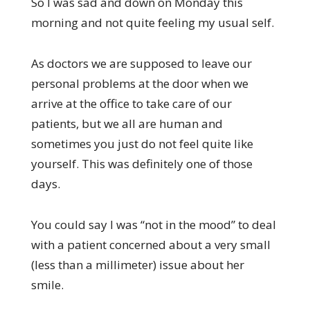
So I was sad and down on Monday this
morning and not quite feeling my usual self.
As doctors we are supposed to leave our
personal problems at the door when we
arrive at the office to take care of our
patients, but we all are human and
sometimes you just do not feel quite like
yourself. This was definitely one of those
days.
You could say I was “not in the mood” to deal
with a patient concerned about a very small
(less than a millimeter) issue about her
smile.