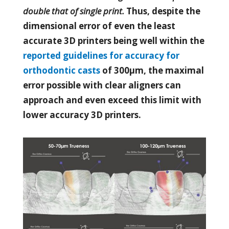
double that of single print.
Thus, despite the
dimensional error of even the least
accurate 3D printers being well within the
reported guidelines for accuracy for
orthodontic casts
of 300µm, the maximal
error possible with clear aligners can
approach and even exceed this limit with
lower accuracy 3D printers.