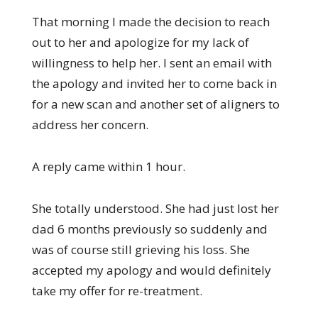
That morning I made the decision to reach
out to her and apologize for my lack of
willingness to help her. I sent an email with
the apology and invited her to come back in
for a new scan and another set of aligners to
address her concern.
A reply came within 1 hour.
She totally understood. She had just lost her
dad 6 months previously so suddenly and
was of course still grieving his loss. She
accepted my apology and would definitely
take my offer for re-treatment.