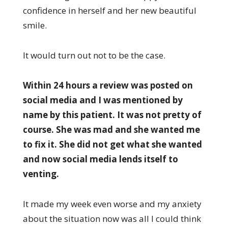
confidence in herself and her new beautiful
smile.
It would turn out not to be the case.
Within 24 hours a review was posted on
social media and I was mentioned by
name by this patient. It was not pretty of
course. She was mad and she wanted me
to fix it. She did not get what she wanted
and now social media lends itself to
venting.
It made my week even worse and my anxiety
about the situation now was all I could think