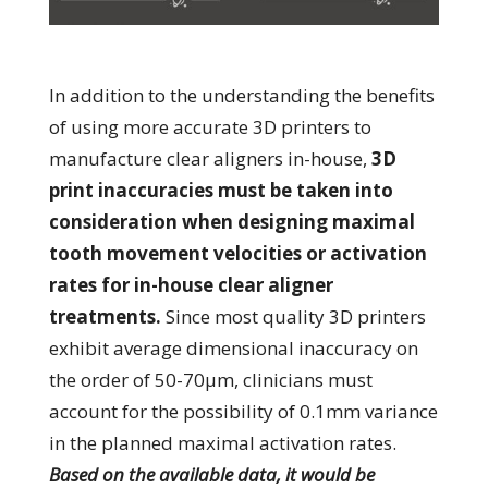
In addition to the understanding the benefits
of using more accurate 3D printers to
manufacture clear aligners in-house,
3D
print inaccuracies must be taken into
consideration when designing maximal
tooth movement velocities or activation
rates for in-house clear aligner
treatments.
Since most quality 3D printers
exhibit average dimensional inaccuracy on
the order of 50-70µm, clinicians must
account for the possibility of 0.1mm variance
in the planned maximal activation rates.
Based on the available data, it would be