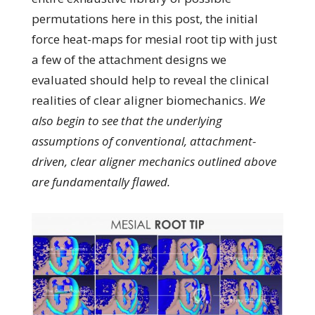
permutations here in this post, the initial
force heat-maps for mesial root tip with just
a few of the attachment designs we
evaluated should help to reveal the clinical
realities of clear aligner biomechanics.
We
also begin to see that the underlying
assumptions of conventional, attachment-
driven, clear aligner mechanics outlined above
are fundamentally flawed.