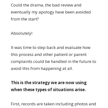
Could the drama, the bad review and
eventually my apology have been avoided
from the start?
Absolutely!
It was time to step back and evaluate how
this process and other patient or parent
complaints could be handled in the future to
avoid this from happening at all.
This is the strategy we are now using
when these types of situations arise.
First, records are taken including photos and