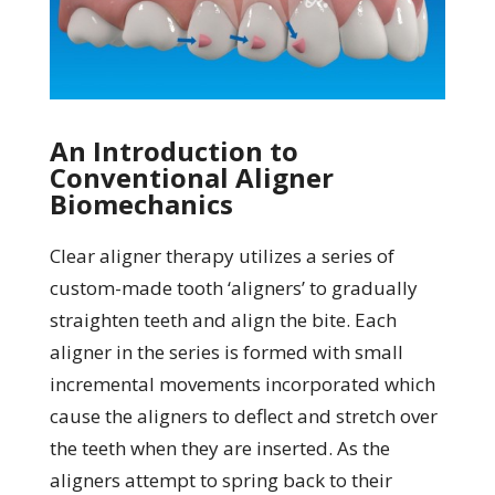
An Introduction to
Conventional Aligner
Biomechanics
Clear aligner therapy utilizes a series of
custom-made tooth ‘aligners’ to gradually
straighten teeth and align the bite. Each
aligner in the series is formed with small
incremental movements incorporated which
cause the aligners to deflect and stretch over
the teeth when they are inserted. As the
aligners attempt to spring back to their