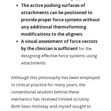
The active pushing surfaces of
attachments can be positioned to
provide proper force systems without
any additional thermoforming
modifications to the aligners.
A visual assessment of force vectors
by the clinician is sufficient
for the
designing effective force systems using
attachments
Although this philosophy has been employed
in clinical practice for many years, the
conventional wisdom behind these
mechanics has received limited scrutiny.
Both Sean Holliday and myself sought to