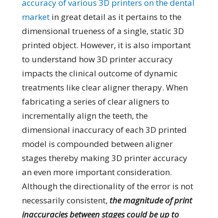
accuracy of various 3D printers on the dental
market
in great detail as it pertains to the
dimensional trueness of a single, static 3D
printed object. However, it is also important
to understand how 3D printer accuracy
impacts the clinical outcome of dynamic
treatments like clear aligner therapy. When
fabricating a series of clear aligners to
incrementally align the teeth, the
dimensional inaccuracy of each 3D printed
model is compounded between aligner
stages thereby making 3D printer accuracy
an even more important consideration.
Although the directionality of the error is not
necessarily consistent,
the magnitude of print
inaccuracies between stages could be up to