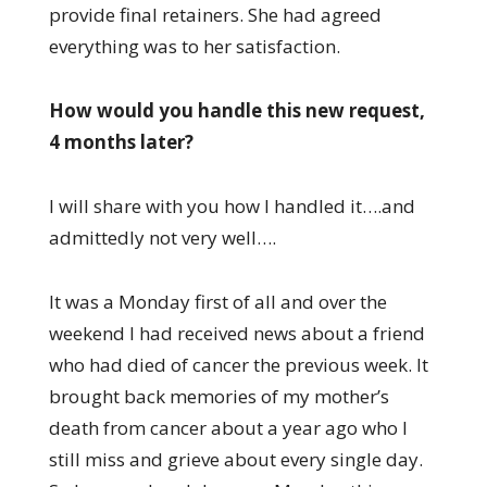
provide final retainers. She had agreed
everything was to her satisfaction.
How would you handle this new request,
4 months later?
I will share with you how I handled it….and
admittedly not very well….
It was a Monday first of all and over the
weekend I had received news about a friend
who had died of cancer the previous week. It
brought back memories of my mother’s
death from cancer about a year ago who I
still miss and grieve about every single day.