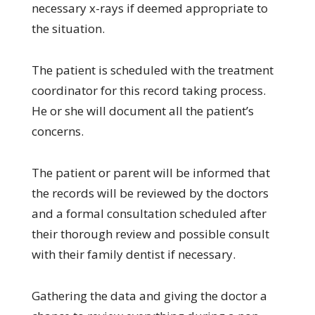
necessary x-rays if deemed appropriate to
the situation.
The patient is scheduled with the treatment
coordinator for this record taking process.
He or she will document all the patient’s
concerns.
The patient or parent will be informed that
the records will be reviewed by the doctors
and a formal consultation scheduled after
their thorough review and possible consult
with their family dentist if necessary.
Gathering the data and giving the doctor a