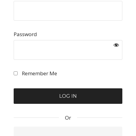
Password
Remember Me
Or