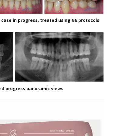
n case in progress, treated using G6 protocols
 and progress panoramic views