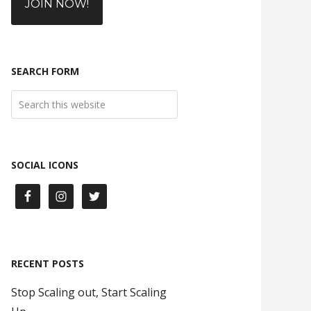
JOIN NOW!
SEARCH FORM
SOCIAL ICONS
RECENT POSTS
Stop Scaling out, Start Scaling