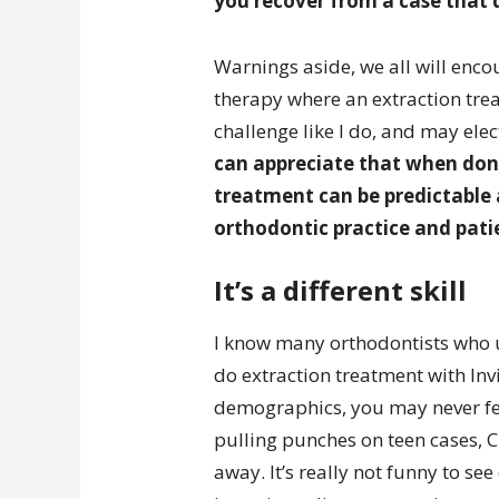
you recover from a case that 
Warnings aside, we all will encou
therapy where an extraction trea
challenge like I do, and may elec
can appreciate that when done
treatment can be predictable 
orthodontic practice and pati
It’s a different skill
I know many orthodontists who u
do extraction treatment with Inv
demographics, you may never feel
pulling punches on teen cases, Clas
away. It’s really not funny to se