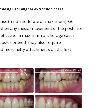
design for aligner extraction cases
 case (mild, moderate or maximum). G6
 when any mesial movement of the posterior
ly effective in maximum anchorage cases.
posterior teeth may also require
 more hefty attachments on the first