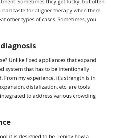
atment. Sometimes they get lucky, but often
 a bad taste for aligner therapy when there
reat other types of cases. Sometimes, you
.
 diagnosis
case? Unlike fixed appliances that expand
sed system that has to be intentionally
 From my experience, it’s strength is in
expansion, distalization, etc. are tools
f integrated to address various crowding
nce
ool it is designed to be. I enjoy how a