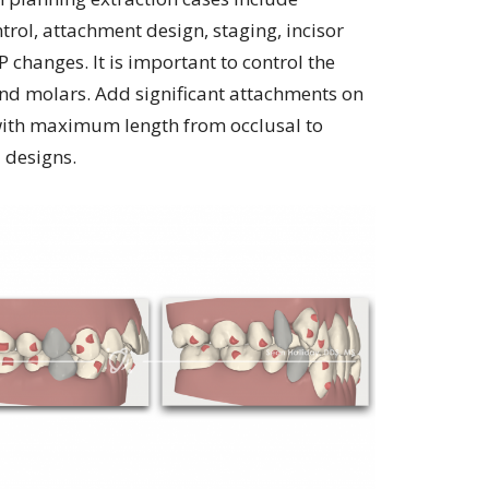
trol, attachment design, staging, incisor
 changes. It is important to control the
and molars. Add significant attachments on
with maximum length from occlusal to
d designs.