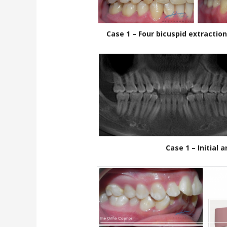
Case 1 – Four bicuspid extractio
Case 1 – Initial