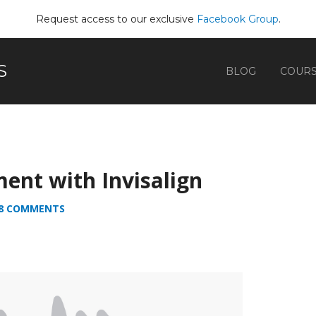
Request access to our exclusive
Facebook Group
.
S
BLOG
COUR
ment with Invisalign
8 COMMENTS