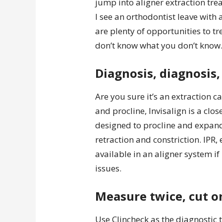
jump into aligner extraction tre
I see an orthodontist leave with
are plenty of opportunities to t
don’t know what you don’t know
Diagnosis, diagnosis,
Are you sure it’s an extraction 
and procline, Invisalign is a clo
designed to procline and expand.
retraction and constriction. IPR, 
available in an aligner system i
issues.
Measure twice, cut o
Use Clincheck as the diagnostic t