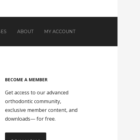
SES
ABOUT
MY ACCOUNT
BECOME A MEMBER
Get access to our advanced
orthodontic community,
exclusive member content, and
downloads— for free.