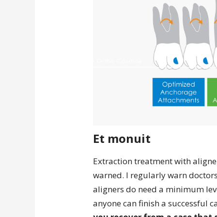
Et monuit
Extraction treatment with aligner
warned. I regularly warn doctor
aligners do need a minimum level
anyone can finish a successful c