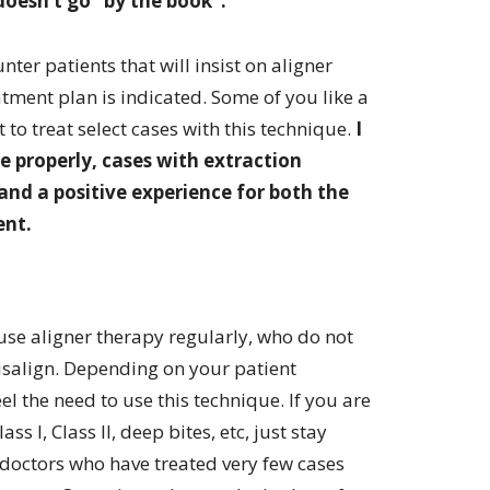
doesn’t go “by the book”.
nter patients that will insist on aligner
tment plan is indicated. Some of you like a
t to treat select cases with this technique.
I
 properly, cases with extraction
and a positive experience for both the
ent.
se aligner therapy regularly, who do not
isalign. Depending on your patient
 the need to use this technique. If you are
s I, Class II, deep bites, etc, just stay
e doctors who have treated very few cases