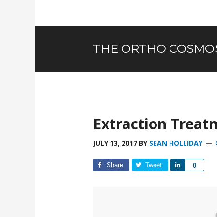
THE ORTHO COSMO
Extraction Treat
JULY 13, 2017
BY
SEAN HOLLIDAY
Share
Tweet
Share
0