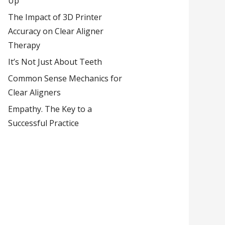
Up
The Impact of 3D Printer
Accuracy on Clear Aligner
Therapy
It’s Not Just About Teeth
Common Sense Mechanics for
Clear Aligners
Empathy. The Key to a
Successful Practice