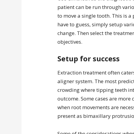
patient can be run through vario
to move a single tooth. This is a
have to guess, simply setup var
change. Then select the treatme
objectives.
Setup for success
Extraction treatment often cater
aligner system. The most predict
crowding where tipping teeth into
outcome. Some cases are more c
when root movements are necessa
present as bimaxillary protrusion
Some of the considerations when