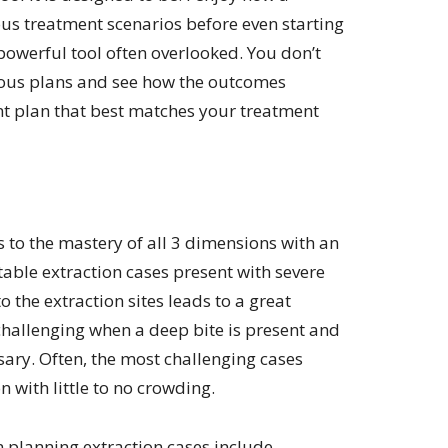
us treatment scenarios before even starting
 powerful tool often overlooked. You don’t
ious plans and see how the outcomes
nt plan that best matches your treatment
s to the mastery of all 3 dimensions with an
able extraction cases present with severe
 the extraction sites leads to a great
hallenging when a deep bite is present and
ry. Often, the most challenging cases
 with little to no crowding.
 planning extraction cases include