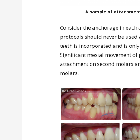
A sample of attachment 
Consider the anchorage in each
protocols should never be used
teeth is incorporated and is on
Significant mesial movement of 
attachment on second molars and
molars.