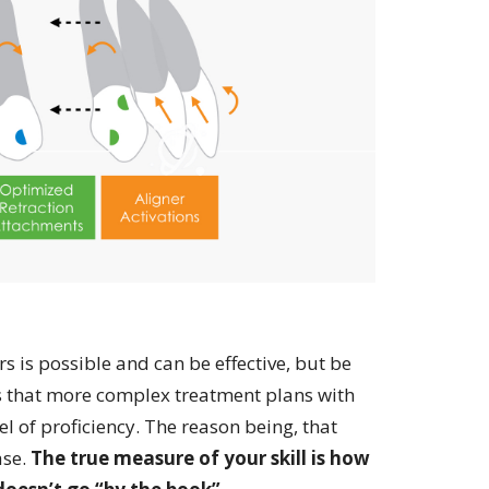
s is possible and can be effective, but be
s that more complex treatment plans with
 of proficiency. The reason being, that
ase.
The true measure of your skill is how