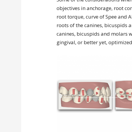
objectives in anchorage, root con
root torque, curve of Spee and AP
roots of the canines, bicuspids 
canines, bicuspids and molars 
gingival, or better yet, optimize