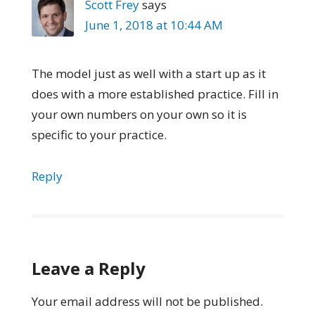
Scott Frey
says
June 1, 2018 at 10:44 AM
The model just as well with a start up as it
does with a more established practice. Fill in
your own numbers on your own so it is
specific to your practice.
Reply
Leave a Reply
Your email address will not be published.