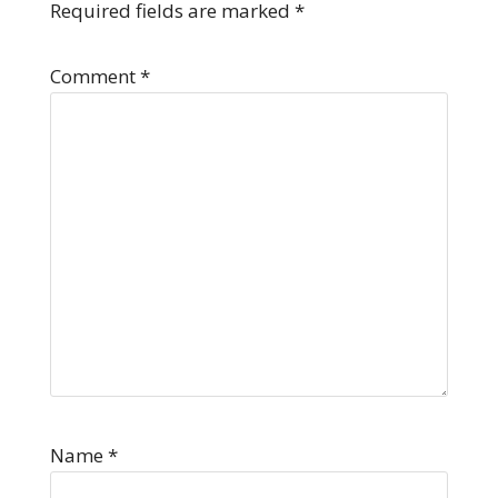
Required fields are marked
*
Comment
*
Name
*