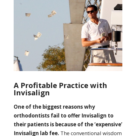
A Profitable Practice with
Invisalign
One of the biggest reasons why
orthodontists fail to offer Invisalign to
their patients is because of the ‘expensive’
Invisalign lab fee.
The conventional wisdom