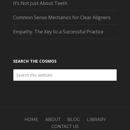
It’s Not Just About Teeth
Common Sense Mechanics for Clear Aligners
Empathy. The Key to a Successful Practice
SEARCH THE COSMOS
HOME
ABOUT
BLOG
LIBRARY
CONTACT US