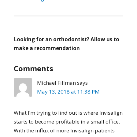
Looking for an orthodontist? Allow us to
make a recommendation
Comments
Michael Fillman
says
May 13, 2018 at 11:38 PM
What I’m trying to find out is where Invisalign
starts to become profitable in a small office.
With the influx of more Invisalign patients