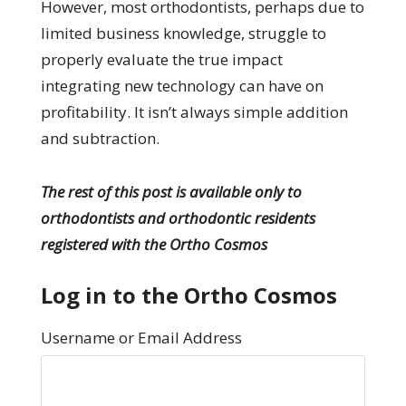
However, most orthodontists, perhaps due to
limited business knowledge, struggle to
properly evaluate the true impact
integrating new technology can have on
profitability. It isn’t always simple addition
and subtraction.
The rest of this post is available only to
orthodontists and orthodontic residents
registered with the Ortho Cosmos
Log in to the Ortho Cosmos
Username or Email Address