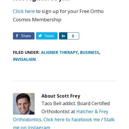
Click here
to sign up for your Free Ortho
Cosmos Membership
Share
Tweet
Share
0
FILED UNDER:
ALIGNER THERAPY
,
BUSINESS
,
INVISALIGN
About
Scott Frey
Taco Bell addict. Board Certified
Orthodontist at
Hatcher & Frey
Orthodontics
.
Click here to Facebook me
/
Stalk
me on Instagram