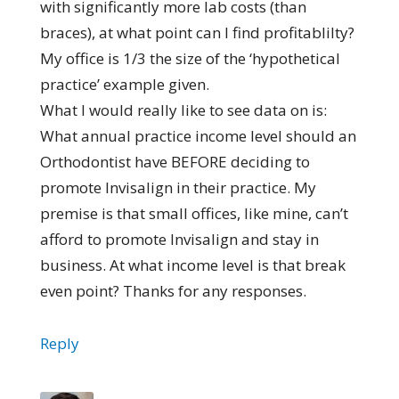
with significantly more lab costs (than
braces), at what point can I find profitablilty?
My office is 1/3 the size of the ‘hypothetical
practice’ example given.
What I would really like to see data on is:
What annual practice income level should an
Orthodontist have BEFORE deciding to
promote Invisalign in their practice. My
premise is that small offices, like mine, can’t
afford to promote Invisalign and stay in
business. At what income level is that break
even point? Thanks for any responses.
Reply