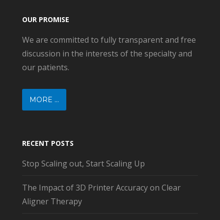
OUR PROMISE
We are committed to fully transparent and free
discussion in the interests of the specialty and
our patients.
MORE ...
RECENT POSTS
Stop Scaling out, Start Scaling Up
The Impact of 3D Printer Accuracy on Clear
Aligner Therapy