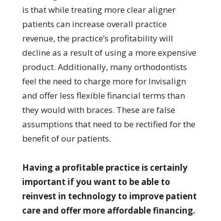
is that while treating more clear aligner
patients can increase overall practice
revenue, the practice’s profitability will
decline as a result of using a more expensive
product. Additionally, many orthodontists
feel the need to charge more for Invisalign
and offer less flexible financial terms than
they would with braces. These are false
assumptions that need to be rectified for the
benefit of our patients.
Having a profitable practice is certainly
important if you want to be able to
reinvest in technology to improve patient
care and offer more affordable financing.