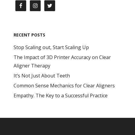
RECENT POSTS
Stop Scaling out, Start Scaling Up
The Impact of 3D Printer Accuracy on Clear
Aligner Therapy
It’s Not Just About Teeth
Common Sense Mechanics for Clear Aligners
Empathy. The Key to a Successful Practice