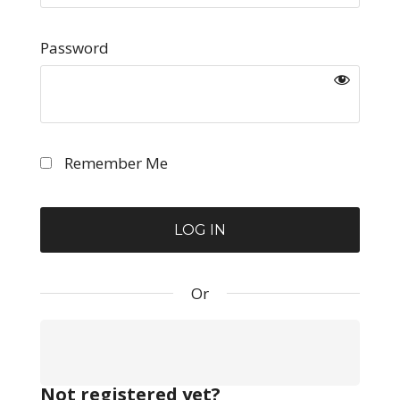
Password
Remember Me
Or
Not registered yet?