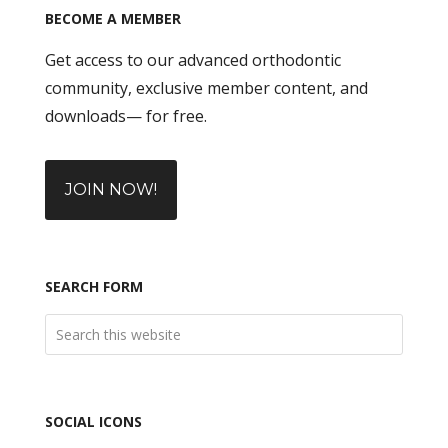
BECOME A MEMBER
Get access to our advanced orthodontic
community, exclusive member content, and
downloads— for free.
JOIN NOW!
SEARCH FORM
SOCIAL ICONS