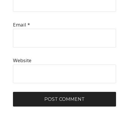
Email
*
Website