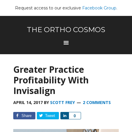
Request access to our exclusive
Facebook Group
.
THE ORTHO COSMOS
Greater Practice
Profitability With
Invisalign
APRIL 14, 2017
BY
SCOTT FREY
2 COMMENTS
Share
Tweet
Share
0