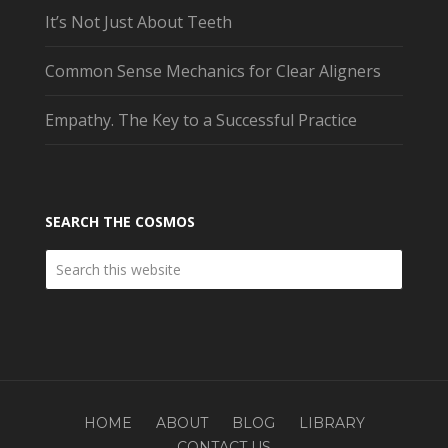
It’s Not Just About Teeth
Common Sense Mechanics for Clear Aligners
Empathy. The Key to a Successful Practice
SEARCH THE COSMOS
HOME
ABOUT
BLOG
LIBRARY
CONTACT US