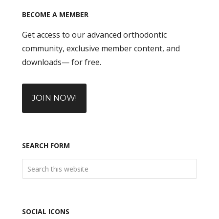
BECOME A MEMBER
Get access to our advanced orthodontic
community, exclusive member content, and
downloads— for free.
JOIN NOW!
SEARCH FORM
SOCIAL ICONS