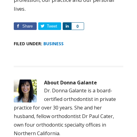
lives.
Share
Tweet
Share
0
FILED UNDER:
BUSINESS
About
Donna Galante
Dr. Donna Galante is a board-
certified orthodontist in private
practice for over 30 years. She and her
husband, fellow orthodontist Dr Paul Cater,
own four orthodontic specialty offices in
Northern California.