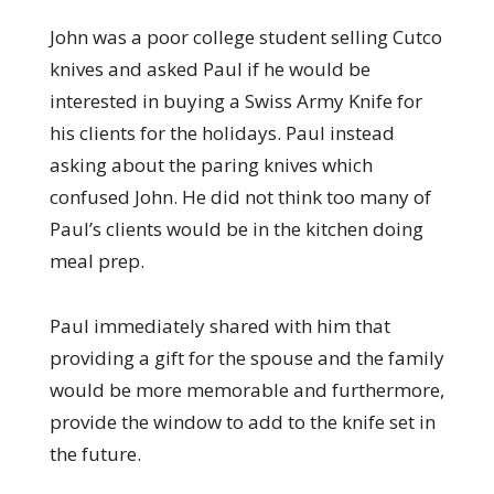
John was a poor college student selling Cutco
knives and asked Paul if he would be
interested in buying a Swiss Army Knife for
his clients for the holidays. Paul instead
asking about the paring knives which
confused John. He did not think too many of
Paul’s clients would be in the kitchen doing
meal prep.
Paul immediately shared with him that
providing a gift for the spouse and the family
would be more memorable and furthermore,
provide the window to add to the knife set in
the future.