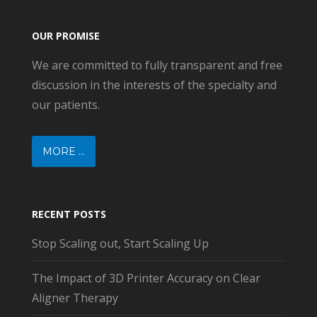
OUR PROMISE
We are committed to fully transparent and free
discussion in the interests of the specialty and
our patients.
MORE ...
RECENT POSTS
Stop Scaling out, Start Scaling Up
The Impact of 3D Printer Accuracy on Clear
Aligner Therapy