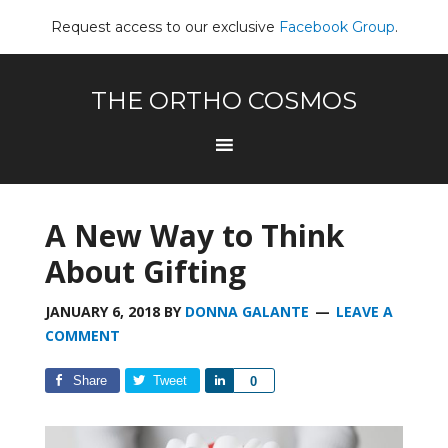
Request access to our exclusive
Facebook Group
.
THE ORTHO COSMOS
A New Way to Think
About Gifting
JANUARY 6, 2018
BY
DONNA GALANTE
LEAVE A
COMMENT
Share
Tweet
Share
0