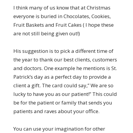
I think many of us know that at Christmas
everyone is buried in Chocolates, Cookies,
Fruit Baskets and Fruit Cakes ( I hope these
are not still being given out!)
His suggestion is to pick a different time of
the year to thank our best clients, customers
and doctors. One example he mentions is St.
Patrick’s day as a perfect day to provide a
client a gift. The card could say,” We are so
lucky to have you as our patient!” This could
be for the patient or family that sends you
patients and raves about your office.
You can use your imagination for other