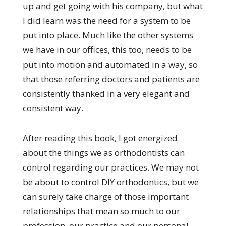
up and get going with his company, but what
I did learn was the need for a system to be
put into place. Much like the other systems
we have in our offices, this too, needs to be
put into motion and automated in a way, so
that those referring doctors and patients are
consistently thanked in a very elegant and
consistent way.
After reading this book, I got energized
about the things we as orthodontists can
control regarding our practices. We may not
be about to control DIY orthodontics, but we
can surely take charge of those important
relationships that mean so much to our
profession, our practice and our personal