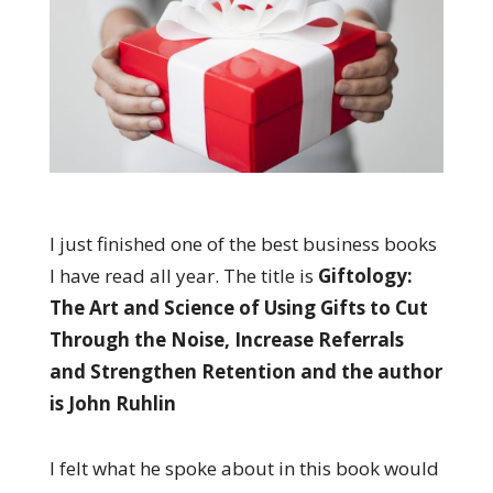
I just finished one of the best business books
I have read all year. The title is
Giftology:
The Art and Science of Using Gifts to Cut
Through the Noise, Increase Referrals
and Strengthen Retention and the author
is John Ruhlin
I felt what he spoke about in this book would