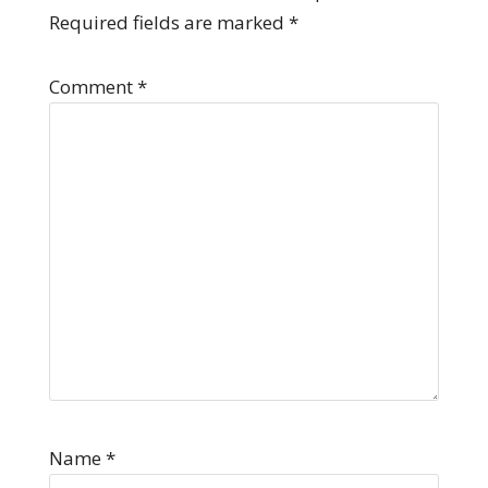
Required fields are marked
*
Comment
*
Name
*