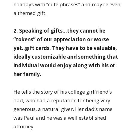
holidays with “cute phrases” and maybe even
a themed gift.
2. Speaking of gifts…they cannot be
“tokens” of our appreciation or worse
yet..gift cards. They have to be valuable,
ideally customizable and something that
individual would enjoy along with his or
her family.
He tells the story of his college girlfriend’s
dad, who had a reputation for being very
generous, a natural giver. Her dad’s name
was Paul and he was a well established
attorney