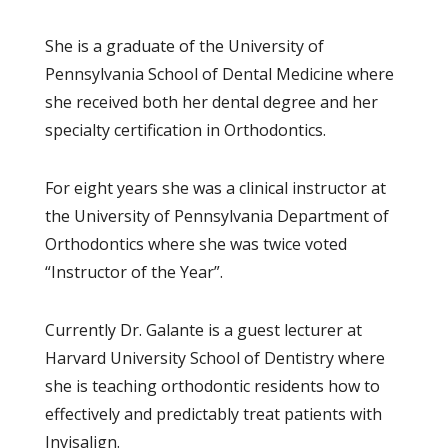
She is a graduate of the University of
Pennsylvania School of Dental Medicine where
she received both her dental degree and her
specialty certification in Orthodontics.
For eight years she was a clinical instructor at
the University of Pennsylvania Department of
Orthodontics where she was twice voted
“Instructor of the Year”.
Currently Dr. Galante is a guest lecturer at
Harvard University School of Dentistry where
she is teaching orthodontic residents how to
effectively and predictably treat patients with
Invisalign.