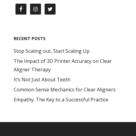
RECENT POSTS
Stop Scaling out, Start Scaling Up
The Impact of 3D Printer Accuracy on Clear
Aligner Therapy
It’s Not Just About Teeth
Common Sense Mechanics for Clear Aligners
Empathy. The Key to a Successful Practice