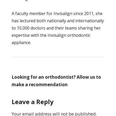
A faculty member for Invisalign since 2011, she
has lectured both nationally and internationally
to 10,000 doctors and their teams sharing her
expertise with the Invisalign orthodontic
appliance.
Looking for an orthodontist? Allow us to
make a recommendation
Leave a Reply
Your email address will not be published.