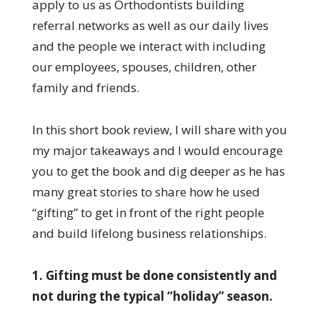
apply to us as Orthodontists building
referral networks as well as our daily lives
and the people we interact with including
our employees, spouses, children, other
family and friends.
In this short book review, I will share with you
my major takeaways and I would encourage
you to get the book and dig deeper as he has
many great stories to share how he used
“gifting” to get in front of the right people
and build lifelong business relationships.
1. Gifting must be done consistently and
not during the typical “holiday” season.