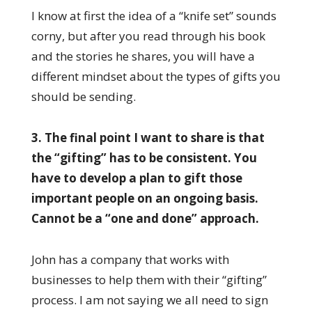
I know at first the idea of a “knife set” sounds
corny, but after you read through his book
and the stories he shares, you will have a
different mindset about the types of gifts you
should be sending.
3. The final point I want to share is that
the “gifting” has to be consistent. You
have to develop a plan to gift those
important people on an ongoing basis.
Cannot be a “one and done” approach.
John has a company that works with
businesses to help them with their “gifting”
process. I am not saying we all need to sign