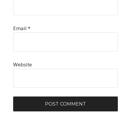
Email
*
Website