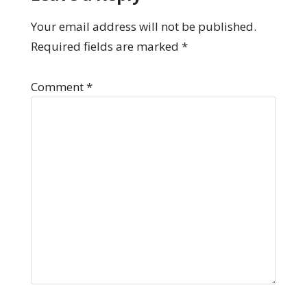
Your email address will not be published.
Required fields are marked
*
Comment
*