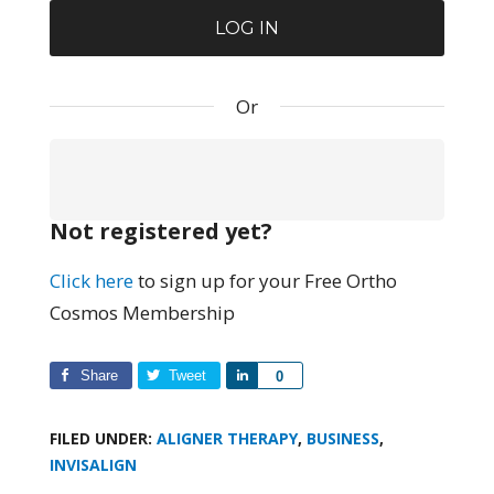
Or
Not registered yet?
Click here
to sign up for your Free Ortho
Cosmos Membership
Share
Tweet
Share
0
FILED UNDER:
ALIGNER THERAPY
,
BUSINESS
,
INVISALIGN