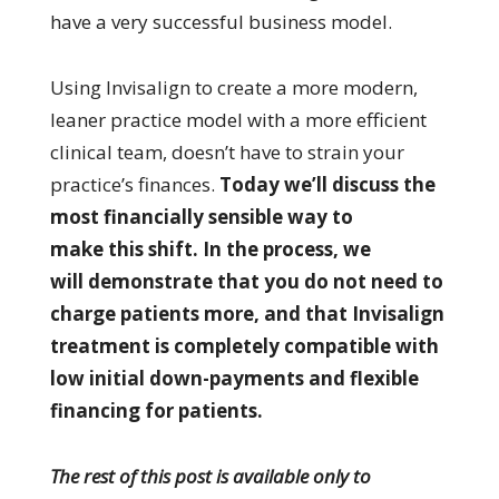
have a very successful business model.
Using Invisalign to create a more modern,
leaner practice model with a more efficient
clinical team, doesn’t have to strain your
practice’s finances.
Today we’ll discuss the
most financially sensible way to
make this shift. In the process, we
will demonstrate that you do not need to
charge patients more, and that Invisalign
treatment is completely compatible with
low initial down-payments and flexible
financing for patients.
The rest of this post is available only to