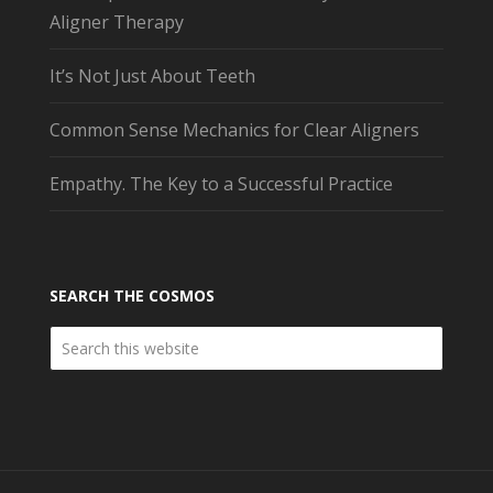
Aligner Therapy
It’s Not Just About Teeth
Common Sense Mechanics for Clear Aligners
Empathy. The Key to a Successful Practice
SEARCH THE COSMOS