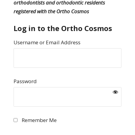
orthodontists and orthodontic residents
registered with the Ortho Cosmos
Log in to the Ortho Cosmos
Username or Email Address
Password
Remember Me