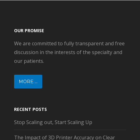
OUR PROMISE
We are committed to fully transparent and free
discussion in the interests of the specialty and
our patients.
MORE ...
RECENT POSTS
Stop Scaling out, Start Scaling Up
The Impact of 3D Printer Accuracy on Clear