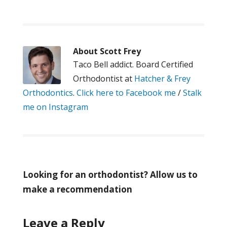
About
Scott Frey
Taco Bell addict. Board Certified
Orthodontist at
Hatcher & Frey
Orthodontics
.
Click here to Facebook me
/
Stalk
me on Instagram
Looking for an orthodontist? Allow us to
make a recommendation
Leave a Reply