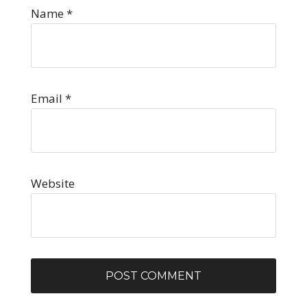
Name
*
Email
*
Website