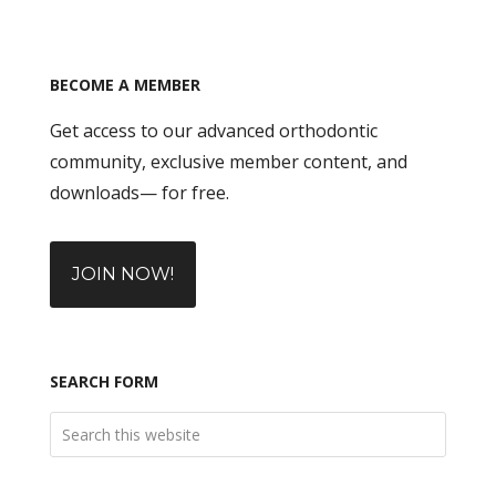
BECOME A MEMBER
Get access to our advanced orthodontic
community, exclusive member content, and
downloads— for free.
JOIN NOW!
SEARCH FORM