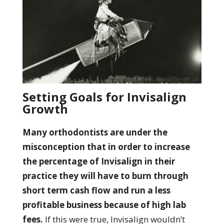
Setting Goals for Invisalign
Growth
Many orthodontists are under the
misconception that in order to increase
the percentage of Invisalign in their
practice they will have to burn through
short term cash flow and run a less
profitable business because of high lab
fees.
If this were true, Invisalign wouldn’t