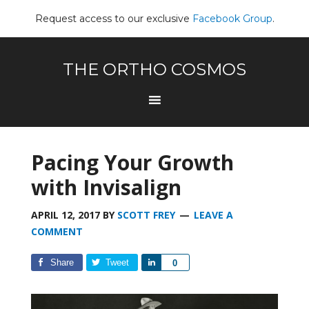
Request access to our exclusive
Facebook Group
.
THE ORTHO COSMOS
Pacing Your Growth
with Invisalign
APRIL 12, 2017
BY
SCOTT FREY
LEAVE A
COMMENT
Share
Tweet
Share
0