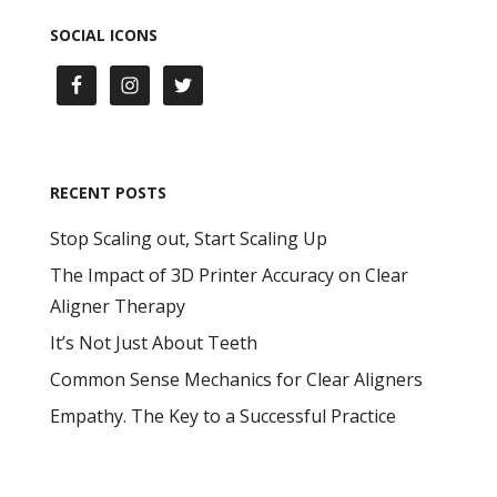
SOCIAL ICONS
RECENT POSTS
Stop Scaling out, Start Scaling Up
The Impact of 3D Printer Accuracy on Clear
Aligner Therapy
It’s Not Just About Teeth
Common Sense Mechanics for Clear Aligners
Empathy. The Key to a Successful Practice