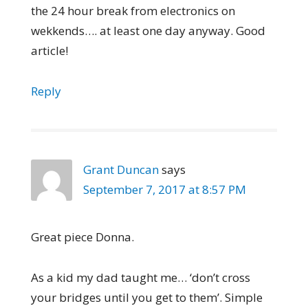
the 24 hour break from electronics on
wekkends…. at least one day anyway. Good
article!
Reply
Grant Duncan
says
September 7, 2017 at 8:57 PM
Great piece Donna.
As a kid my dad taught me… ‘don’t cross
your bridges until you get to them’. Simple