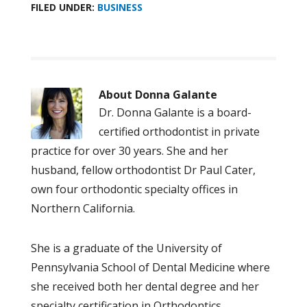
FILED UNDER:
BUSINESS
About
Donna Galante
Dr. Donna Galante is a board-
certified orthodontist in private
practice for over 30 years. She and her
husband, fellow orthodontist Dr Paul Cater,
own four orthodontic specialty offices in
Northern California.
She is a graduate of the University of
Pennsylvania School of Dental Medicine where
she received both her dental degree and her
specialty certification in Orthodontics.