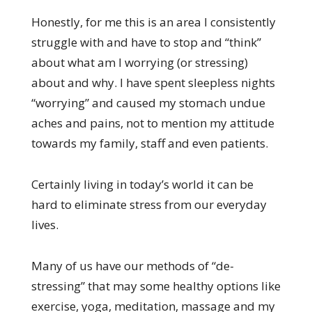
Honestly, for me this is an area I consistently
struggle with and have to stop and “think”
about what am I worrying (or stressing)
about and why. I have spent sleepless nights
“worrying” and caused my stomach undue
aches and pains, not to mention my attitude
towards my family, staff and even patients.
Certainly living in today’s world it can be
hard to eliminate stress from our everyday
lives.
Many of us have our methods of “de-
stressing” that may some healthy options like
exercise, yoga, meditation, massage and my