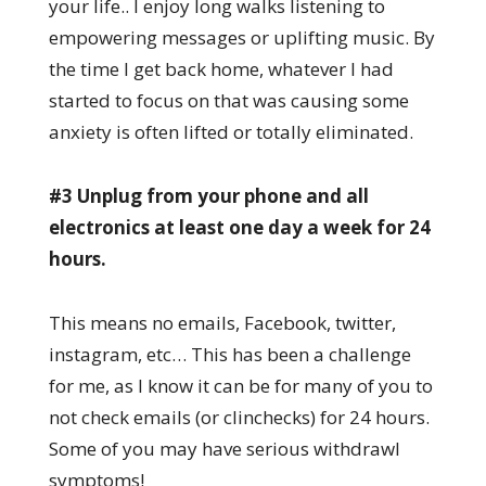
your life.. I enjoy long walks listening to
empowering messages or uplifting music. By
the time I get back home, whatever I had
started to focus on that was causing some
anxiety is often lifted or totally eliminated.
#3 Unplug from your phone and all
electronics at least one day a week for 24
hours.
This means no emails, Facebook, twitter,
instagram, etc… This has been a challenge
for me, as I know it can be for many of you to
not check emails (or clinchecks) for 24 hours.
Some of you may have serious withdrawl
symptoms!