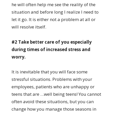
he will often help me see the reality of the
situation and before long I realize I need to
let it go. It is either not a problem at all or
will resolve itself.
#2 Take better care of you especially
during times of increased stress and
worry.
It is inevitable that you will face some
stressful situations. Problems with your
employees, patients who are unhappy or
teens that are …well being teens! You cannot
often avoid these situations, but you can
change how you manage those seasons in