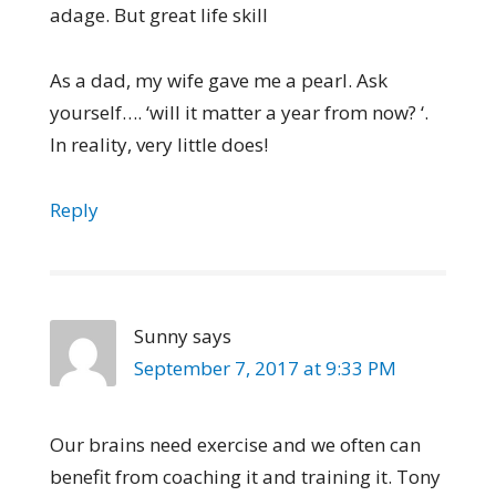
adage. But great life skill
As a dad, my wife gave me a pearl. Ask
yourself…. ‘will it matter a year from now? ‘.
In reality, very little does!
Reply
Sunny
says
September 7, 2017 at 9:33 PM
Our brains need exercise and we often can
benefit from coaching it and training it. Tony