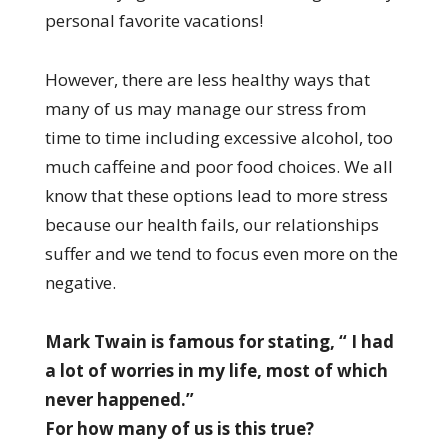
personal favorite vacations!
However, there are less healthy ways that
many of us may manage our stress from
time to time including excessive alcohol, too
much caffeine and poor food choices. We all
know that these options lead to more stress
because our health fails, our relationships
suffer and we tend to focus even more on the
negative.
Mark Twain is famous for stating, “ I had
a lot of worries in my life, most of which
never happened.”
For how many of us is this true?