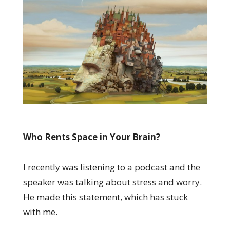
Who Rents Space in Your Brain?
I recently was listening to a podcast and the
speaker was talking about stress and worry.
He made this statement, which has stuck
with me.