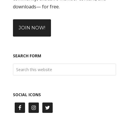
downloads— for free.
JOIN NOW!
SEARCH FORM
SOCIAL ICONS