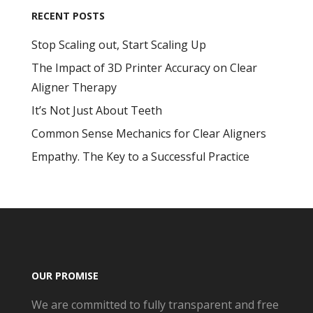
RECENT POSTS
Stop Scaling out, Start Scaling Up
The Impact of 3D Printer Accuracy on Clear
Aligner Therapy
It’s Not Just About Teeth
Common Sense Mechanics for Clear Aligners
Empathy. The Key to a Successful Practice
OUR PROMISE
We are committed to fully transparent and free