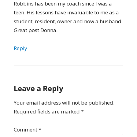
Robbins has been my coach since I was a
teen. His lessons have invaluable to me as a
student, resident, owner and now a husband.
Great post Donna.
Reply
Leave a Reply
Your email address will not be published.
Required fields are marked
*
Comment
*