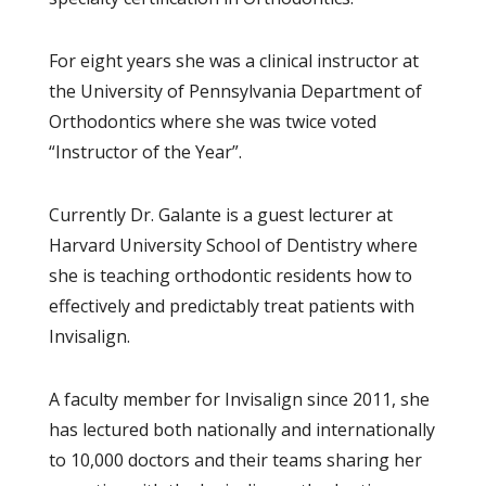
For eight years she was a clinical instructor at
the University of Pennsylvania Department of
Orthodontics where she was twice voted
“Instructor of the Year”.
Currently Dr. Galante is a guest lecturer at
Harvard University School of Dentistry where
she is teaching orthodontic residents how to
effectively and predictably treat patients with
Invisalign.
A faculty member for Invisalign since 2011, she
has lectured both nationally and internationally
to 10,000 doctors and their teams sharing her