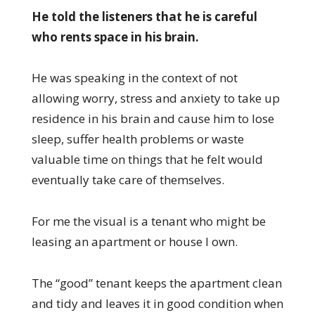
He told the listeners that he is careful
who rents space in his brain.
He was speaking in the context of not
allowing worry, stress and anxiety to take up
residence in his brain and cause him to lose
sleep, suffer health problems or waste
valuable time on things that he felt would
eventually take care of themselves.
For me the visual is a tenant who might be
leasing an apartment or house I own.
The “good” tenant keeps the apartment clean
and tidy and leaves it in good condition when