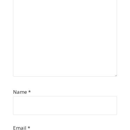
Name
*
Email
*