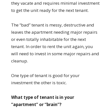
they vacate and requires minimal investment
to get the unit ready for the next tenant.
The “bad” tenant is messy, destructive and
leaves the apartment needing major repairs
or even totally inhabitable for the next
tenant. In order to rent the unit again, you
will need to invest in some major repairs and
cleanup.
One type of tenant is good for your
investment the other is toxic.
What type of tenant is in your
“apartment” or “brain”?