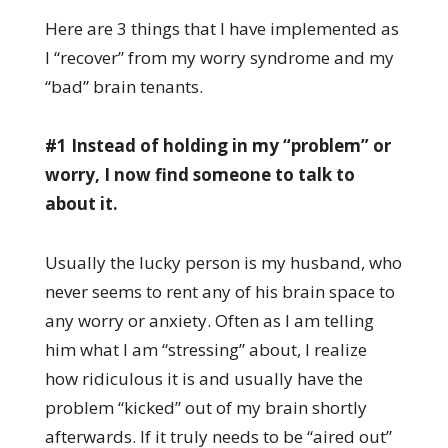
Here are 3 things that I have implemented as
I “recover” from my worry syndrome and my
“bad” brain tenants.
#1 Instead of holding in my “problem” or
worry, I now find someone to talk to
about it.
Usually the lucky person is my husband, who
never seems to rent any of his brain space to
any worry or anxiety. Often as I am telling
him what I am “stressing” about, I realize
how ridiculous it is and usually have the
problem “kicked” out of my brain shortly
afterwards. If it truly needs to be “aired out”