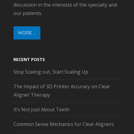
discussion in the interests of the specialty and
our patients.
MORE ...
RECENT POSTS
Stop Scaling out, Start Scaling Up
The Impact of 3D Printer Accuracy on Clear
Aligner Therapy
It’s Not Just About Teeth
Common Sense Mechanics for Clear Aligners