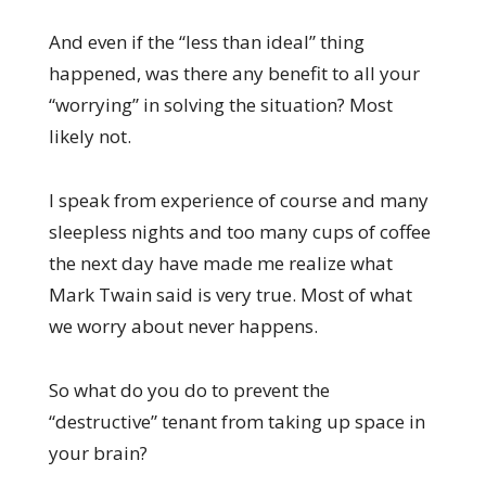
And even if the “less than ideal” thing
happened, was there any benefit to all your
“worrying” in solving the situation? Most
likely not.
I speak from experience of course and many
sleepless nights and too many cups of coffee
the next day have made me realize what
Mark Twain said is very true. Most of what
we worry about never happens.
So what do you do to prevent the
“destructive” tenant from taking up space in
your brain?