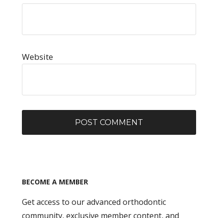
Website
BECOME A MEMBER
Get access to our advanced orthodontic
community, exclusive member content, and