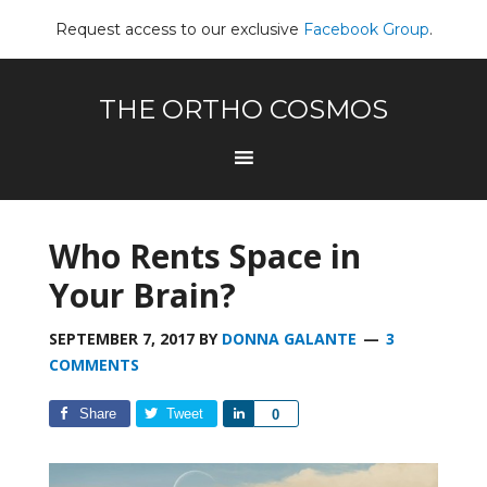
Request access to our exclusive
Facebook Group
.
THE ORTHO COSMOS
Who Rents Space in
Your Brain?
SEPTEMBER 7, 2017
BY
DONNA GALANTE
3
COMMENTS
Share
Tweet
Share
0