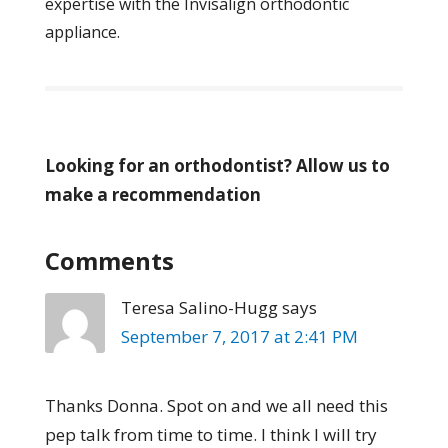
expertise with the Invisalign orthodontic
appliance.
Looking for an orthodontist? Allow us to
make a recommendation
Comments
Teresa Salino-Hugg
says
September 7, 2017 at 2:41 PM
Thanks Donna. Spot on and we all need this
pep talk from time to time. I think I will try