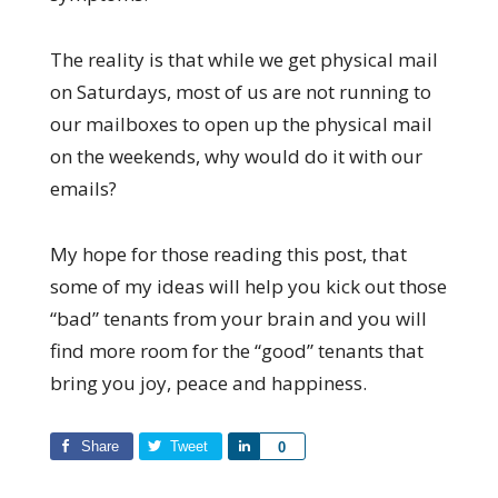
The reality is that while we get physical mail
on Saturdays, most of us are not running to
our mailboxes to open up the physical mail
on the weekends, why would do it with our
emails?
My hope for those reading this post, that
some of my ideas will help you kick out those
“bad” tenants from your brain and you will
find more room for the “good” tenants that
bring you joy, peace and happiness.
Share
Tweet
Share
0