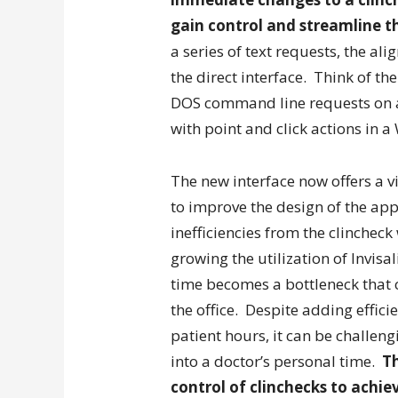
gain control and streamline t
a series of text requests, the al
the direct interface. Think of t
DOS command line requests on a
with point and click actions in a
The new interface now offers a v
to improve the design of the app
inefficiencies from the clinchec
growing the utilization of Invisa
time becomes a bottleneck that 
the office. Despite adding effic
patient hours, it can be challen
into a doctor’s personal time.
Th
control of clinchecks to achie