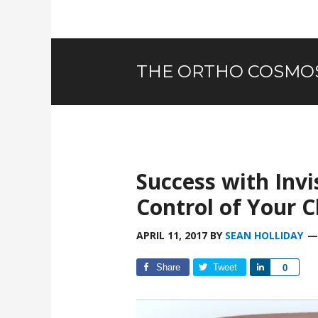
THE ORTHO COSMO
Success with Inv
Control of Your C
APRIL 11, 2017
BY
SEAN HOLLIDAY
Share
Tweet
Share
0