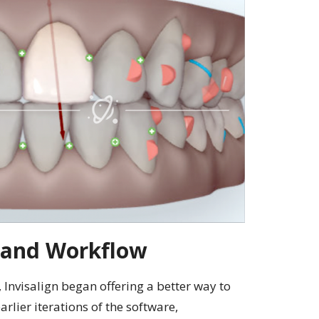
 and Workflow
, Invisalign began offering a better way to
rlier iterations of the software,