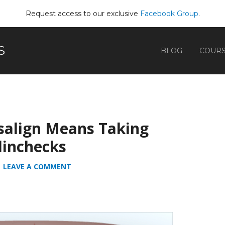
Request access to our exclusive
Facebook Group
.
S
BLOG
COUR
isalign Means Taking
linchecks
LEAVE A COMMENT