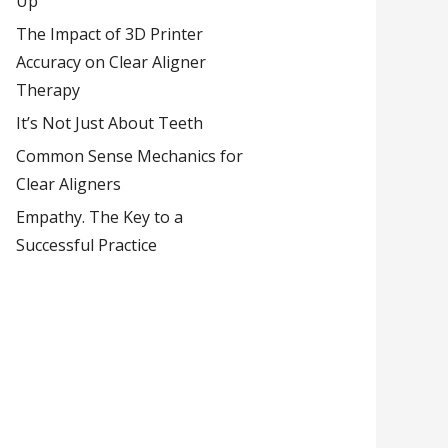
Up
The Impact of 3D Printer
Accuracy on Clear Aligner
Therapy
It’s Not Just About Teeth
Common Sense Mechanics for
Clear Aligners
Empathy. The Key to a
Successful Practice