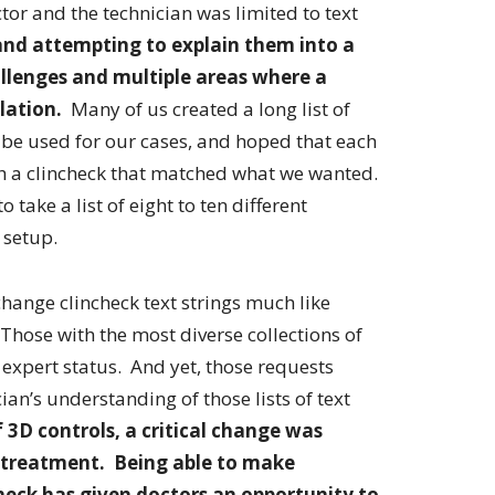
r and the technician was limited to text
and attempting to explain them into a
llenges and multiple areas where a
lation.
Many of us created a long list of
 used for our cases, and hoped that each
th a clincheck that matched what we wanted.
take a list of eight to ten different
 setup.
hange clincheck text strings much like
 Those with the most diverse collections of
xpert status. And yet, those requests
an’s understanding of those lists of text
 3D controls, a critical change was
r treatment. Being able to make
eck has given doctors an opportunity to