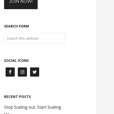
JOIN NOW!
SEARCH FORM
SOCIAL ICONS
RECENT POSTS
Stop Scaling out, Start Scaling