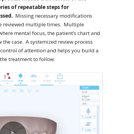
ries of repeatable steps for
issed.
Missing necessary modifications
be reviewed multiple times. Multiple
here mental focus, the patient’s chart and
ew the case. A systemized review process
 control of attention and helps you build a
he treatment to follow.