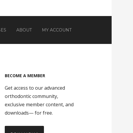
SES
ABOUT
MY ACCOUNT
BECOME A MEMBER
Get access to our advanced
orthodontic community,
exclusive member content, and
downloads— for free.