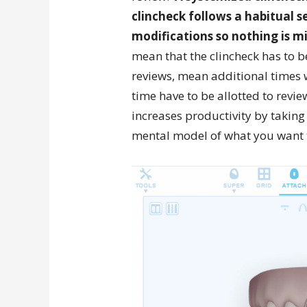
clincheck follows a habitual se
modifications so nothing is m
mean that the clincheck has to 
reviews, mean additional times w
time have to be allotted to revi
increases productivity by taking
mental model of what you want t
Video
Player