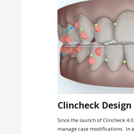
Clincheck Design
Since the launch of Clincheck 4.0
manage case modifications. In ea