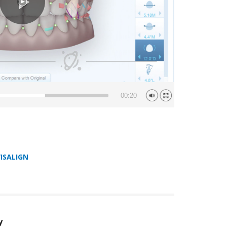
00:20
VISALIGN
y