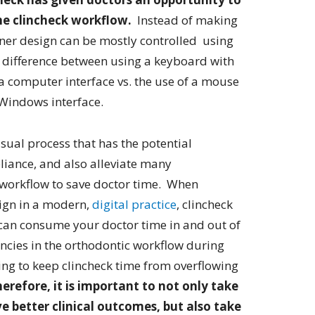
he clincheck workflow.
Instead of making
igner design can be mostly controlled using
he difference between using a keyboard with
 computer interface vs. the use of a mouse
 Windows interface.
isual process that has the potential
liance, and also alleviate many
k workflow to save doctor time. When
lign in a modern,
digital practice
, clincheck
can consume your doctor time in and out of
iencies in the orthodontic workflow during
ging to keep clincheck time from overflowing
erefore, it is important to not only take
ve better clinical outcomes, but also take