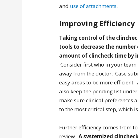
and
use of attachments
.
Improving Efficiency
Taking control of the clinch
tools to decrease the number 
amount of clincheck time by 
Consider first who in your team 
away from the doctor. Case sub
easy areas to be more efficient. 
also keep the pending list under
make sure clinical preferences a
to the most critical step, which 
Further efficiency comes from f
review.
A systemized clincheck