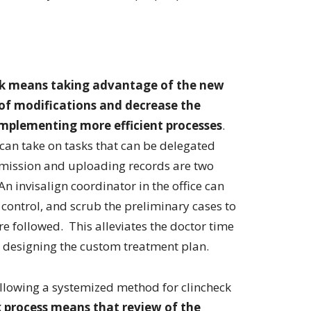
eck means taking advantage of the new
of modifications and decrease the
implementing more efficient processes
.
can take on tasks that can be delegated
mission and uploading records are two
An invisalign coordinator in the office can
 control, and scrub the preliminary cases to
re followed. This alleviates the doctor time
is designing the custom treatment plan.
ollowing a systemized method for clincheck
 process means that review of the