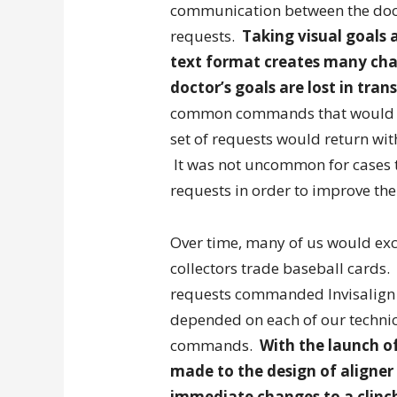
communication between the docto
requests.
Taking visual goals 
text format creates many cha
doctor’s goals are lost in trans
common commands that would be
set of requests would return wi
It was not uncommon for cases to 
requests in order to improve the
Over time, many of us would exc
collectors trade baseball cards.
requests commanded Invisalign e
depended on each of our technici
commands.
With the launch of
made to the design of aligne
immediate changes to a clinch