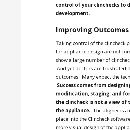
control of your clinchecks to d
development.
Improving Outcomes
Taking control of the clincheck 
for appliance design are not co
show a large number of clinchec
And yet doctors are frustrated t
outcomes. Many expect the techn
Success comes from designing
modification, staging, and f
the clincheck is not a view of
the appliance.
The aligner is a 
place into the Clincheck softwar
more visual design of the appli