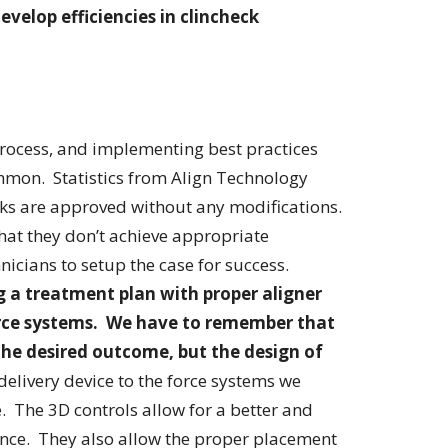
evelop efficiencies in clincheck
process, and implementing best practices
mmon. Statistics from Align Technology
ks are approved without any modifications.
hat they don’t achieve appropriate
icians to setup the case for success.
 a treatment plan with proper aligner
orce systems. We have to remember that
 the desired outcome, but the design of
delivery device to the force systems we
e. The 3D controls allow for a better and
ance. They also allow the proper placement