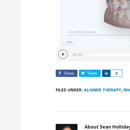
00:00
Share
Tweet
Share
0
FILED UNDER:
ALIGNER THERAPY
,
IN
About
Sean Hollida