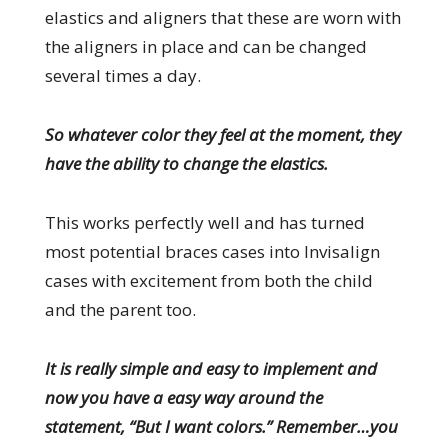
elastics and aligners that these are worn with
the aligners in place and can be changed
several times a day.
So whatever color they feel at the moment, they
have the ability to change the elastics.
This works perfectly well and has turned
most potential braces cases into Invisalign
cases with excitement from both the child
and the parent too.
It is really simple and easy to implement and
now you have a easy way around the
statement, “But I want colors.” Remember…you