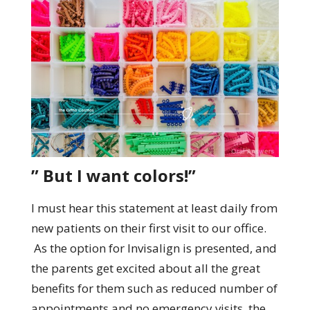
” But I want colors!”
I must hear this statement at least daily from
new patients on their first visit to our office.
As the option for Invisalign is presented, and
the parents get excited about all the great
benefits for them such as reduced number of
appointments and no emergency visits, the