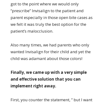
got to the point where we would only
“prescribe” Invisalign to the patient and
parent especially in those open bite cases as
we felt it was truly the best option for the
patient’s malocclusion.
Also many times, we had parents who only
wanted Invisalign for their child and yet the
child was adamant about those colors!
Finally, we came up with a very simple
and effective solution that you can
implement right away.
First, you counter the statement, ” but I want