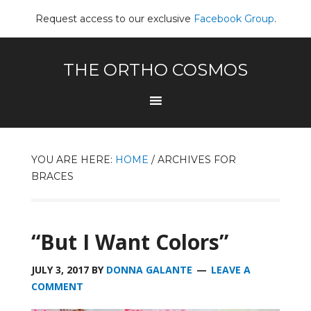
Request access to our exclusive
Facebook Group
.
THE ORTHO COSMOS
YOU ARE HERE:
HOME
/
ARCHIVES FOR
BRACES
“But I Want Colors”
JULY 3, 2017
BY
DONNA GALANTE
LEAVE A
COMMENT