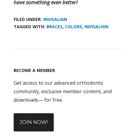
have something even better!
FILED UNDER:
INVISALIGN
TAGGED WITH:
BRACES
,
COLORS
,
INVISALIGN
BECOME A MEMBER
Get access to our advanced orthodontic
community, exclusive member content, and
downloads— for free.
JOIN NOW!