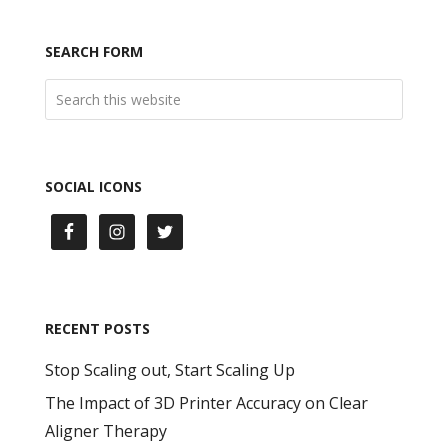
SEARCH FORM
SOCIAL ICONS
RECENT POSTS
Stop Scaling out, Start Scaling Up
The Impact of 3D Printer Accuracy on Clear
Aligner Therapy