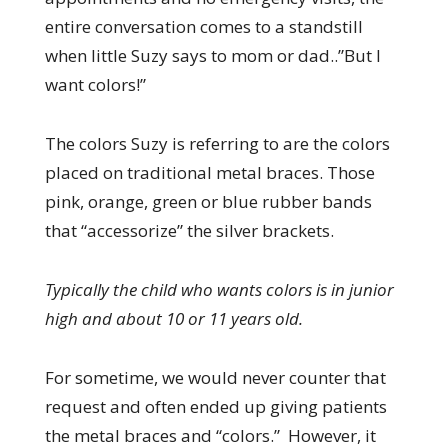
entire conversation comes to a standstill
when little Suzy says to mom or dad..”But I
want colors!”
The colors Suzy is referring to are the colors
placed on traditional metal braces. Those
pink, orange, green or blue rubber bands
that “accessorize” the silver brackets.
Typically the child who wants colors is in junior
high and about 10 or 11 years old.
For sometime, we would never counter that
request and often ended up giving patients
the metal braces and “colors.” However, it