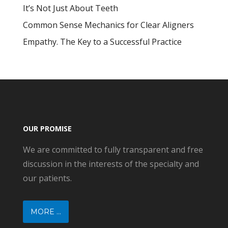
It’s Not Just About Teeth
Common Sense Mechanics for Clear Aligners
Empathy. The Key to a Successful Practice
OUR PROMISE
We are committed to fully transparent and free
discussion in the interests of the specialty and
our patients.
MORE ...