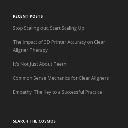
RECENT POSTS
Stop Scaling out, Start Scaling Up
The Impact of 3D Printer Accuracy on Clear
Aligner Therapy
It’s Not Just About Teeth
Common Sense Mechanics for Clear Aligners
Empathy. The Key to a Successful Practice
SEARCH THE COSMOS