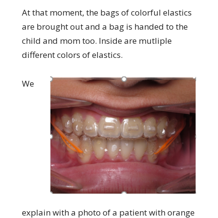
At that moment, the bags of colorful elastics
are brought out and a bag is handed to the
child and mom too. Inside are mutliple
different colors of elastics.
We
explain with a photo of a patient with orange