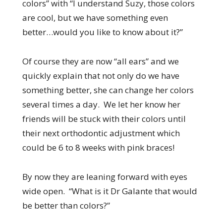
colors” with “I understand Suzy, those colors
are cool, but we have something even
better…would you like to know about it?”
Of course they are now “all ears” and we
quickly explain that not only do we have
something better, she can change her colors
several times a day. We let her know her
friends will be stuck with their colors until
their next orthodontic adjustment which
could be 6 to 8 weeks with pink braces!
By now they are leaning forward with eyes
wide open. “What is it Dr Galante that would
be better than colors?”