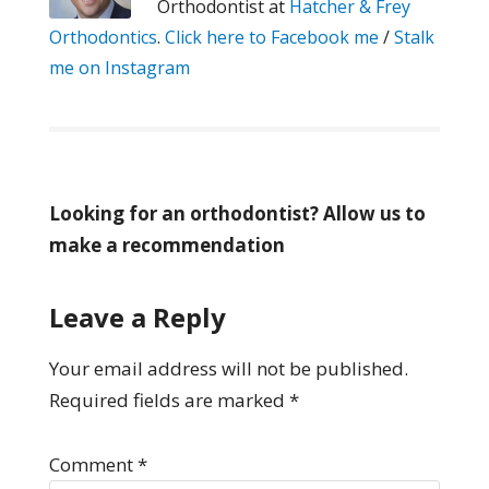
Orthodontist at
Hatcher & Frey
Orthodontics
.
Click here to Facebook me
/
Stalk
me on Instagram
Looking for an orthodontist? Allow us to
make a recommendation
Leave a Reply
Your email address will not be published.
Required fields are marked
*
Comment
*