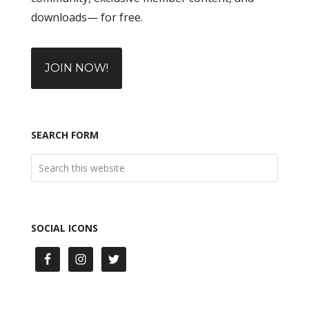
downloads— for free.
JOIN NOW!
SEARCH FORM
SOCIAL ICONS