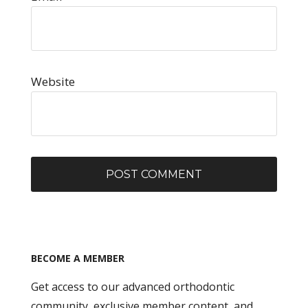
Website
BECOME A MEMBER
Get access to our advanced orthodontic
community, exclusive member content, and