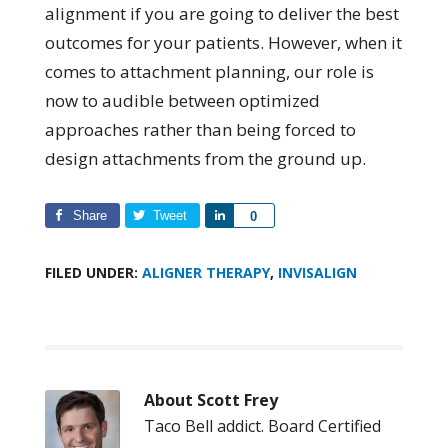
alignment if you are going to deliver the best
outcomes for your patients. However, when it
comes to attachment planning, our role is
now to audible between optimized
approaches rather than being forced to
design attachments from the ground up.
Share
Tweet
Share
0
FILED UNDER:
ALIGNER THERAPY
,
INVISALIGN
About
Scott Frey
Taco Bell addict. Board Certified