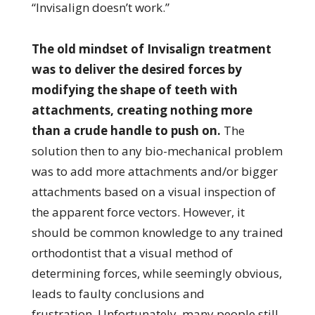
“Invisalign doesn’t work.”
The old mindset of Invisalign treatment
was to deliver the desired forces by
modifying the shape of teeth with
attachments, creating nothing more
than a crude handle to push on.
The
solution then to any bio-mechanical problem
was to add more attachments and/or bigger
attachments based on a visual inspection of
the apparent force vectors. However, it
should be common knowledge to any trained
orthodontist that a visual method of
determining forces, while seemingly obvious,
leads to faulty conclusions and
frustration. Unfortunately, many people still