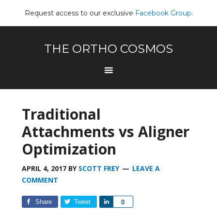
Request access to our exclusive
Facebook Group
.
THE ORTHO COSMOS
Traditional
Attachments vs Aligner
Optimization
APRIL 4, 2017
BY
SCOTT FREY
LEAVE A
COMMENT
Share
Tweet
Share
0