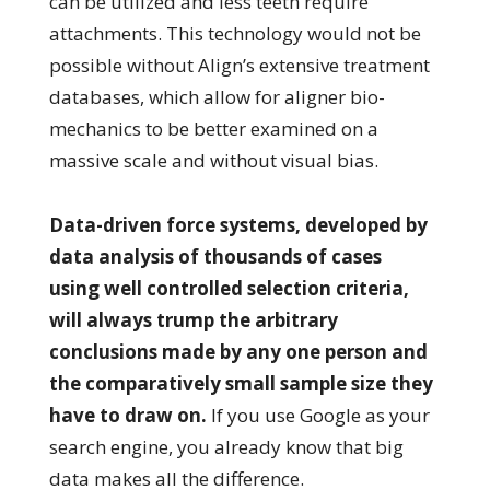
can be utilized and less teeth require
attachments. This technology would not be
possible without Align’s extensive treatment
databases, which allow for aligner bio-
mechanics to be better examined on a
massive scale and without visual bias.
Data-driven force systems, developed by
data analysis of thousands of cases
using well controlled selection criteria,
will always trump the arbitrary
conclusions made by any one person and
the comparatively small sample size they
have to draw on.
If you use Google as your
search engine, you already know that big
data makes all the difference.