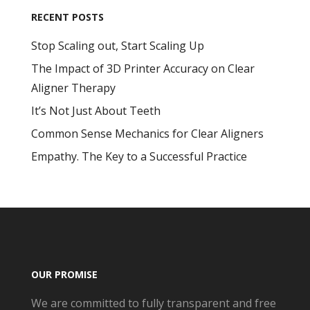
RECENT POSTS
Stop Scaling out, Start Scaling Up
The Impact of 3D Printer Accuracy on Clear
Aligner Therapy
It’s Not Just About Teeth
Common Sense Mechanics for Clear Aligners
Empathy. The Key to a Successful Practice
OUR PROMISE
We are committed to fully transparent and free