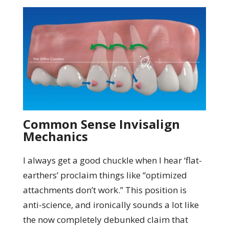
Common Sense Invisalign
Mechanics
I always get a good chuckle when I hear ‘flat-
earthers’ proclaim things like “optimized
attachments don’t work.” This position is
anti-science, and ironically sounds a lot like
the now completely debunked claim that