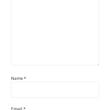
Name
*
Email
*