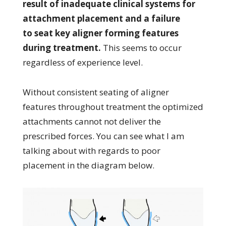
result of inadequate clinical systems for
attachment placement and a failure
to seat key aligner forming features
during treatment.
This seems to occur
regardless of experience level.
Without consistent seating of aligner
features throughout treatment the optimized
attachments cannot not deliver the
prescribed forces. You can see what I am
talking about with regards to poor
placement in the diagram below.