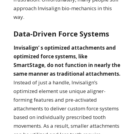
approach Invisalign bio-mechanics in this
way.
Data-Driven Force Systems
Invisalign’ s optimized attachments and
optimized force systems, like
SmartStage, do not function in nearly the
same manner as traditional attachments.
Instead of just a handle, Invisalign’s
optimized element use unique aligner-
forming features and pre-activated
attachments to deliver custom force systems
based on individually prescribed tooth
movements. As a result, smaller attachments