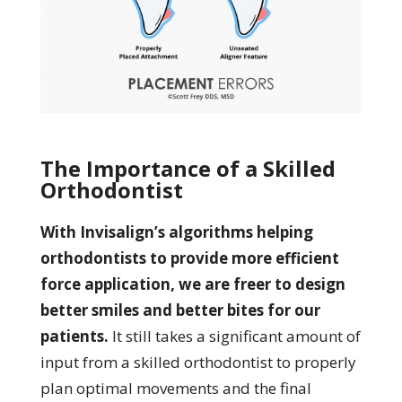
The Importance of a Skilled
Orthodontist
With Invisalign’s algorithms helping
orthodontists to provide more efficient
force application, we are freer to design
better smiles and better bites for our
patients.
It still takes a significant amount of
input from a skilled orthodontist to properly
plan optimal movements and the final