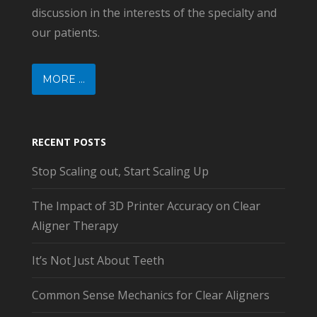
discussion in the interests of the specialty and
our patients.
MORE ...
RECENT POSTS
Stop Scaling out, Start Scaling Up
The Impact of 3D Printer Accuracy on Clear
Aligner Therapy
It’s Not Just About Teeth
Common Sense Mechanics for Clear Aligners