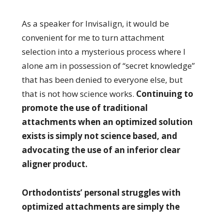
As a speaker for Invisalign, it would be
convenient for me to turn attachment
selection into a mysterious process where I
alone am in possession of “secret knowledge”
that has been denied to everyone else, but
that is not how science works.
Continuing to
promote the use of traditional
attachments when an optimized solution
exists is simply not science based, and
advocating the use of an inferior clear
aligner product.
Orthodontists’ personal struggles with
optimized attachments are simply the