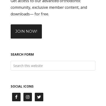
Get access to our advanced orthodontic
community, exclusive member content, and
downloads— for free.
JOIN NOW!
SEARCH FORM
SOCIAL ICONS