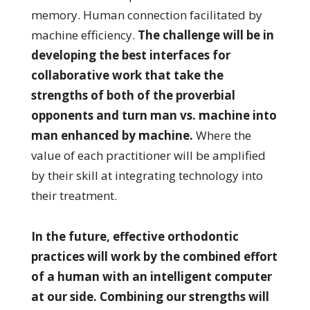
memory. Human connection facilitated by
machine efficiency.
The challenge will be in
developing the best interfaces for
collaborative work that take the
strengths of both of the proverbial
opponents and turn man vs. machine into
man enhanced by machine.
Where the
value of each practitioner will be amplified
by their skill at integrating technology into
their treatment.
In the future, effective orthodontic
practices will work by the combined effort
of a human with an intelligent computer
at our side. Combining our strengths will