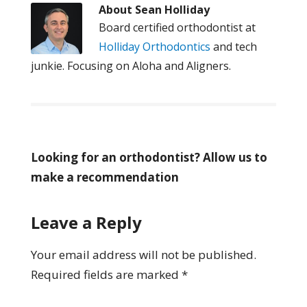
About
Sean Holliday
Board certified orthodontist at
Holliday Orthodontics
and tech
junkie. Focusing on Aloha and Aligners.
Looking for an orthodontist? Allow us to
make a recommendation
Leave a Reply
Your email address will not be published.
Required fields are marked
*