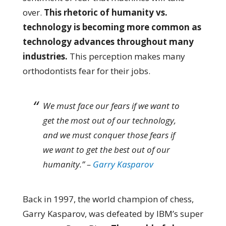
over.
This rhetoric of humanity vs.
technology is becoming more common as
technology advances throughout many
industries.
This perception makes many
orthodontists fear for their jobs.
We must face our fears if we want to
get the most out of our technology,
and we must conquer those fears if
we want to get the best out of our
humanity.” –
Garry Kasparov
Back in 1997, the world champion of chess,
Garry Kasparov, was defeated by IBM’s super