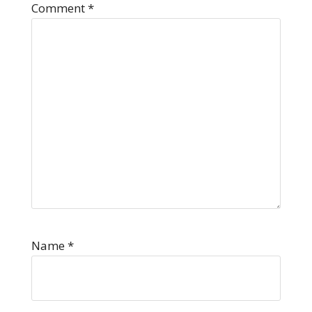
Comment
*
Name
*