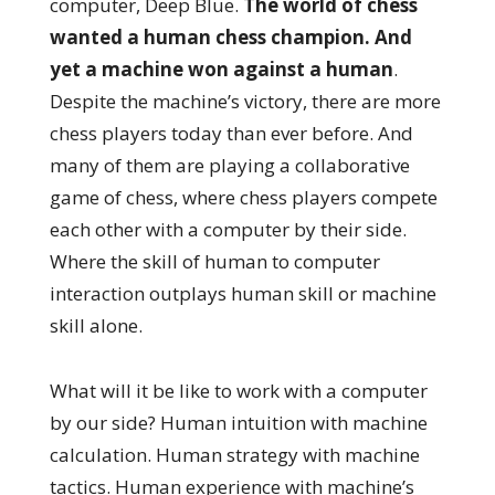
computer, Deep Blue.
The world of chess
wanted a human chess champion. And
yet a machine won against a human
.
Despite the machine’s victory, there are more
chess players today than ever before. And
many of them are playing a collaborative
game of chess, where chess players compete
each other with a computer by their side.
Where the skill of human to computer
interaction outplays human skill or machine
skill alone.
What will it be like to work with a computer
by our side? Human intuition with machine
calculation. Human strategy with machine
tactics. Human experience with machine’s