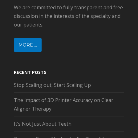
We are committed to fully transparent and free
discussion in the interests of the specialty and
our patients.
MORE ...
RECENT POSTS
Stop Scaling out, Start Scaling Up
The Impact of 3D Printer Accuracy on Clear
Aligner Therapy
It’s Not Just About Teeth