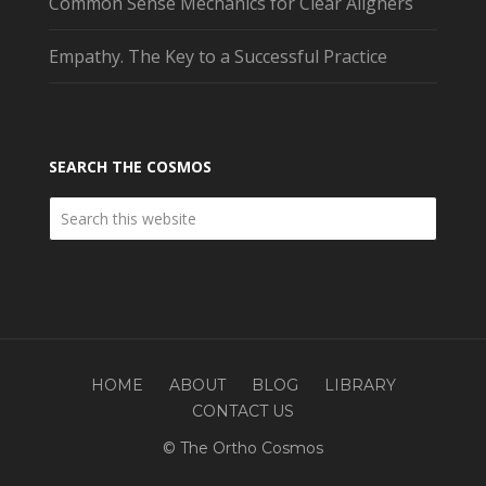
Common Sense Mechanics for Clear Aligners
Empathy. The Key to a Successful Practice
SEARCH THE COSMOS
HOME
ABOUT
BLOG
LIBRARY
CONTACT US
© The Ortho Cosmos