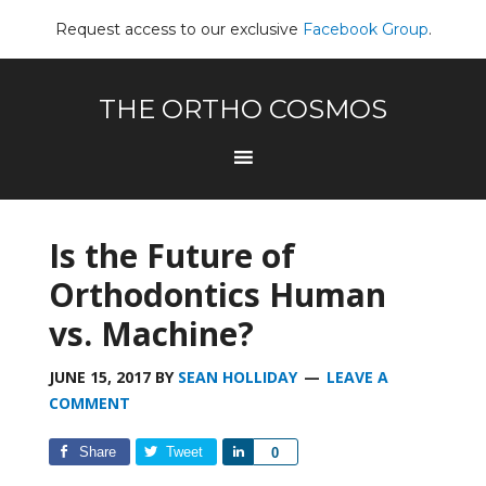
Request access to our exclusive
Facebook Group
.
THE ORTHO COSMOS
Is the Future of
Orthodontics Human
vs. Machine?
JUNE 15, 2017
BY
SEAN HOLLIDAY
LEAVE A
COMMENT
Share
Tweet
Share
0