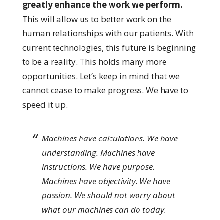
greatly enhance the work we perform.
This will allow us to better work on the
human relationships with our patients. With
current technologies, this future is beginning
to be a reality. This holds many more
opportunities. Let’s keep in mind that we
cannot cease to make progress. We have to
speed it up.
Machines have calculations. We have
understanding. Machines have
instructions. We have purpose.
Machines have objectivity. We have
passion. We should not worry about
what our machines can do today.