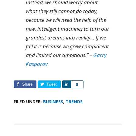
Instead, we should worry about
what they still cannot do today,
because we will need the help of the
new, intelligent machines to turn our
grandest dreams into reality… If we
fail it is because we grew complacent
and limited our ambitions.” –
Garry
Kasparov
Share
Tweet
Share
0
FILED UNDER:
BUSINESS
,
TRENDS