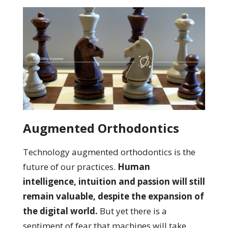
Augmented Orthodontics
Technology augmented orthodontics is the
future of our practices.
Human
intelligence, intuition and passion will still
remain valuable, despite the expansion of
the digital world.
But yet there is a
sentiment of fear that machines will take