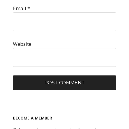
Email
*
Website
BECOME A MEMBER