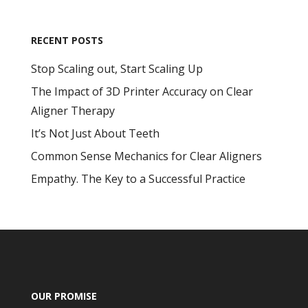
RECENT POSTS
Stop Scaling out, Start Scaling Up
The Impact of 3D Printer Accuracy on Clear
Aligner Therapy
It’s Not Just About Teeth
Common Sense Mechanics for Clear Aligners
Empathy. The Key to a Successful Practice
OUR PROMISE