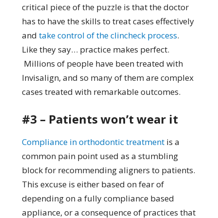
critical piece of the puzzle is that the doctor
has to have the skills to treat cases effectively
and
take control of the clincheck process
.
Like they say… practice makes perfect.
Millions of people have been treated with
Invisalign, and so many of them are complex
cases treated with remarkable outcomes.
#3 – Patients won’t wear it
Compliance in orthodontic treatment
is a
common pain point used as a stumbling
block for recommending aligners to patients.
This excuse is either based on fear of
depending on a fully compliance based
appliance, or a consequence of practices that