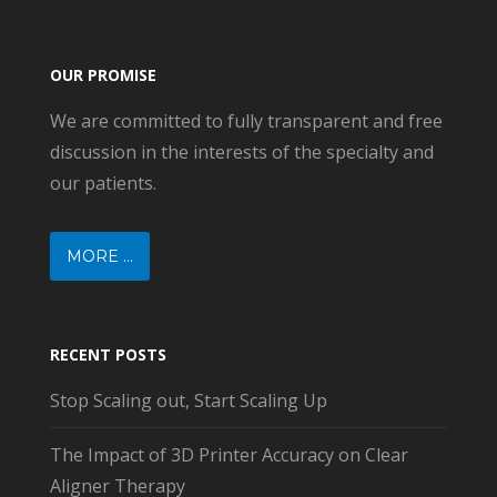
OUR PROMISE
We are committed to fully transparent and free
discussion in the interests of the specialty and
our patients.
MORE ...
RECENT POSTS
Stop Scaling out, Start Scaling Up
The Impact of 3D Printer Accuracy on Clear
Aligner Therapy