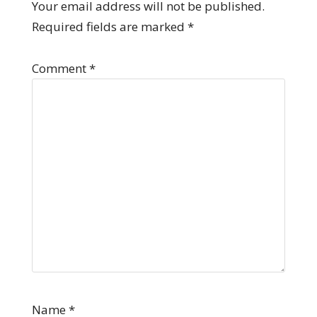
Your email address will not be published.
Required fields are marked
*
Comment
*
Name
*