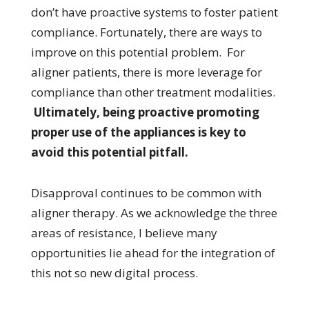
don’t have proactive systems to foster patient
compliance. Fortunately, there are ways to
improve on this potential problem. For
aligner patients, there is more leverage for
compliance than other treatment modalities.
Ultimately, being proactive promoting
proper use of the appliances is key to
avoid this potential pitfall.
Disapproval continues to be common with
aligner therapy. As we acknowledge the three
areas of resistance, I believe many
opportunities lie ahead for the integration of
this not so new digital process.