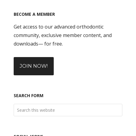
BECOME A MEMBER
Get access to our advanced orthodontic
community, exclusive member content, and
downloads— for free.
JOIN NOW!
SEARCH FORM