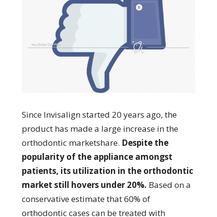
Since Invisalign started 20 years ago, the
product has made a large increase in the
orthodontic marketshare.
Despite the
popularity of the appliance amongst
patients, its utilization in the orthodontic
market still hovers under 20%.
Based on a
conservative estimate that 60% of
orthodontic cases can be treated with