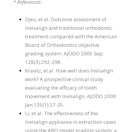
* References:
Djeu, et al. Outcome assessment of
Invisalign and traditional orthodontic
treatment compared with the American
Board of Orthodontics objective
grading system. AJODO 2005 Sep;
128(3):292-298.
Kravitz, et al. How well does Invisalign
work? A prospective clinical study
evaluating the efficacy of tooth
movement with Invisalign. AJODO 2009
Jan;135(1):27-35.
Li, et al. The effectiveness of the
Invisalign appliance in extraction cases
using the ABO model grading system: a