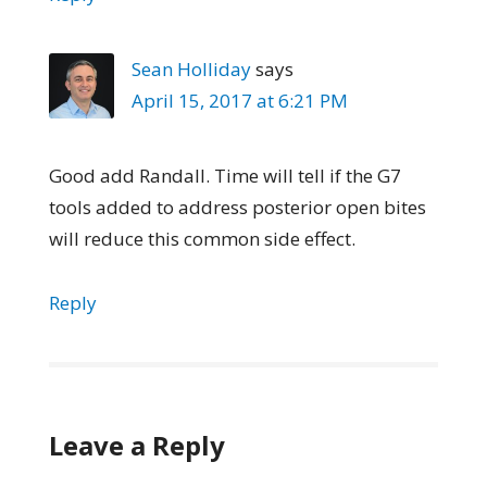
Sean Holliday
says
April 15, 2017 at 6:21 PM
Good add Randall. Time will tell if the G7
tools added to address posterior open bites
will reduce this common side effect.
Reply
Leave a Reply