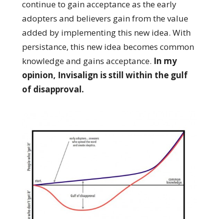
continue to gain acceptance as the early
adopters and believers gain from the value
added by implementing this new idea. With
persistance, this new idea becomes common
knowledge and gains acceptance.
In my
opinion, Invisalign is still within the gulf
of disapproval.