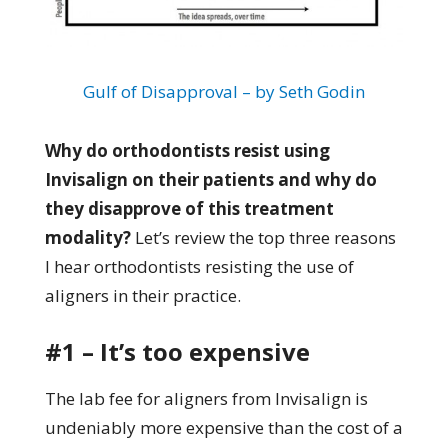
Gulf of Disapproval – by Seth Godin
Why do orthodontists resist using
Invisalign on their patients and why do
they disapprove of this treatment
modality?
Let’s review the top three reasons
I hear orthodontists resisting the use of
aligners in their practice.
#1 – It’s too expensive
The lab fee for aligners from Invisalign is
undeniably more expensive than the cost of a