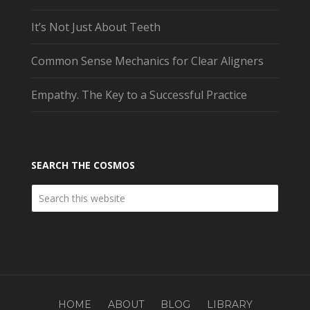
It’s Not Just About Teeth
Common Sense Mechanics for Clear Aligners
Empathy. The Key to a Successful Practice
SEARCH THE COSMOS
HOME
ABOUT
BLOG
LIBRARY