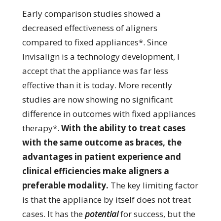
Early comparison studies showed a
decreased effectiveness of aligners
compared to fixed appliances*. Since
Invisalign is a technology development, I
accept that the appliance was far less
effective than it is today. More recently
studies are now showing no significant
difference in outcomes with fixed appliances
therapy*.
With the ability to treat cases
with the same outcome as braces, the
advantages in patient experience and
clinical efficiencies make aligners a
preferable modality.
The key limiting factor
is that the appliance by itself does not treat
cases. It has the
potential
for success, but the