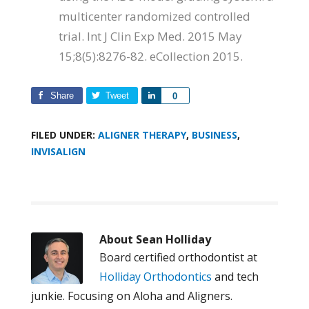
multicenter randomized controlled
trial. Int J Clin Exp Med. 2015 May
15;8(5):8276-82. eCollection 2015.
Share
Tweet
Share
0
FILED UNDER:
ALIGNER THERAPY
,
BUSINESS
,
INVISALIGN
About
Sean Holliday
Board certified orthodontist at
Holliday Orthodontics
and tech
junkie. Focusing on Aloha and Aligners.