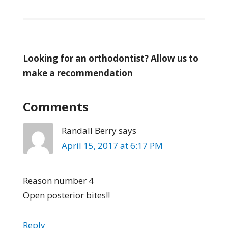
Looking for an orthodontist? Allow us to
make a recommendation
Comments
Randall Berry
says
April 15, 2017 at 6:17 PM
Reason number 4
Open posterior bites!!
Reply