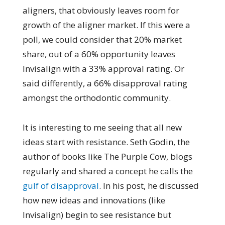
aligners, that obviously leaves room for
growth of the aligner market. If this were a
poll, we could consider that 20% market
share, out of a 60% opportunity leaves
Invisalign with a 33% approval rating. Or
said differently, a 66% disapproval rating
amongst the orthodontic community.
It is interesting to me seeing that all new
ideas start with resistance. Seth Godin, the
author of books like The Purple Cow, blogs
regularly and shared a concept he calls the
gulf of disapproval
. In his post, he discussed
how new ideas and innovations (like
Invisalign) begin to see resistance but