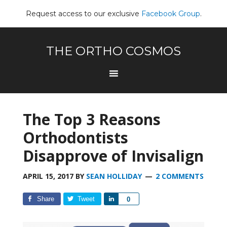
Request access to our exclusive
Facebook Group
.
THE ORTHO COSMOS
The Top 3 Reasons
Orthodontists
Disapprove of Invisalign
APRIL 15, 2017
BY
SEAN HOLLIDAY
2 COMMENTS
Share
Tweet
Share
0