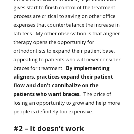
gives start to finish control of the treatment
process are critical to saving on other office
expenses that counterbalance the increase in
lab fees. My other observation is that aligner
therapy opens the opportunity for
orthodontists to expand their patient base,
appealing to patients who will never consider
braces for treatment.
By implementing
aligners, practices expand their patient
flow and don’t cannibalize on the
patients who want braces.
The price of
losing an opportunity to grow and help more
people is definitely too expensive.
#2 – It doesn’t work