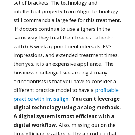
set of brackets. The technology and
intellectual property from Align Technology
still commands a large fee for this treatment.
If doctors continue to use aligners in the
same way they treat their braces patients:
with 6-8 week appointment intervals, PVS
impressions, and extended treatment times,
then yes, it is an expensive appliance. The
business challenge I see amongst many
orthodontists is that you have to consider a
different practice model to have a
profitable
practice with Invisalign
.
You can’t leverage
digital technology using analog methods.
A digital system is most efficient with a
digital workflow.
Also, missing out on the
time efficiencies afforded by a product that