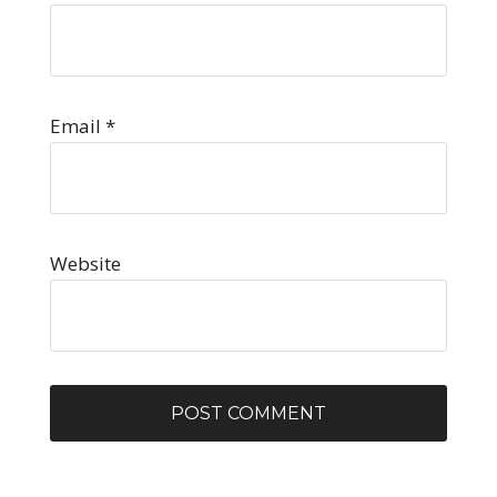
Email
*
Website