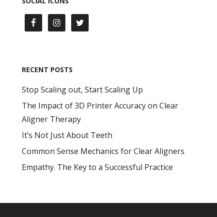
SOCIAL ICONS
RECENT POSTS
Stop Scaling out, Start Scaling Up
The Impact of 3D Printer Accuracy on Clear
Aligner Therapy
It’s Not Just About Teeth
Common Sense Mechanics for Clear Aligners
Empathy. The Key to a Successful Practice