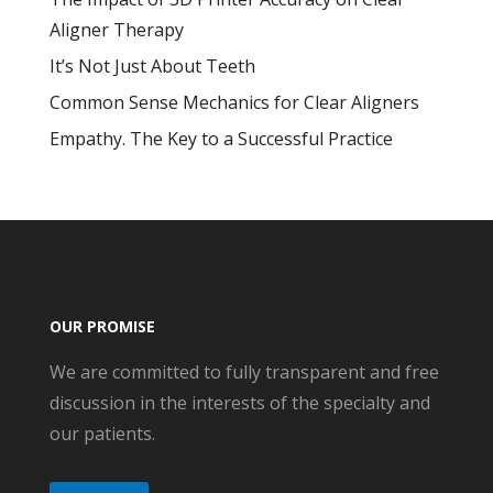
Aligner Therapy
It’s Not Just About Teeth
Common Sense Mechanics for Clear Aligners
Empathy. The Key to a Successful Practice
OUR PROMISE
We are committed to fully transparent and free
discussion in the interests of the specialty and
our patients.