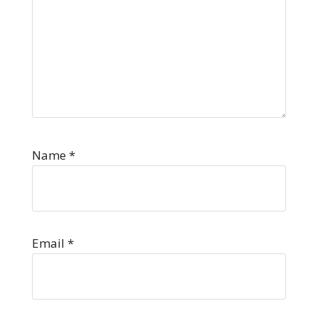
Name
*
Email
*