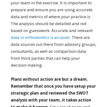
your team in the exercise. It is important to
prepare and ensure you are using accurate
data and metrics of where your practice is.
The analysis should be detailed and not
based on guesswork. Accurate and relevant
data in orthodontics is an asset
. There are
data sources out there from advisory groups,
consultants, as well as comparison data
from third parties that can help your
decision making.
Plans without action are but a dream.
Remember that once you have setup your
strategic plan and reviewed the SWOT
analysis with your team, it takes action
to make it happen.
Set a list of goals and