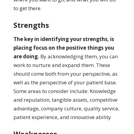
to get there.
Strengths
The key in identifying your strengths, is
placing focus on the positive things you
are doing.
By acknowledging them, you can
work to nurture and expand them. These
should come both from your perspective, as
well as the perspective of your patient base.
Some areas to consider include: Knowledge
and reputation, tangible assets, competitive
advantage, company culture, quality service,
patient experience, and innovative ability
Weaknesses