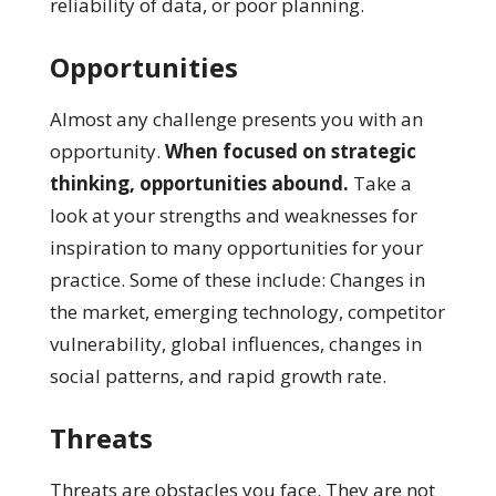
reliability of data, or poor planning.
Opportunities
Almost any challenge presents you with an
opportunity.
When focused on strategic
thinking, opportunities abound.
Take a
look at your strengths and weaknesses for
inspiration to many opportunities for your
practice. Some of these include: Changes in
the market, emerging technology, competitor
vulnerability, global influences, changes in
social patterns, and rapid growth rate.
Threats
Threats are obstacles you face. They are not