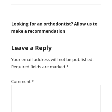
Looking for an orthodontist? Allow us to
make a recommendation
Leave a Reply
Your email address will not be published.
Required fields are marked
*
Comment
*