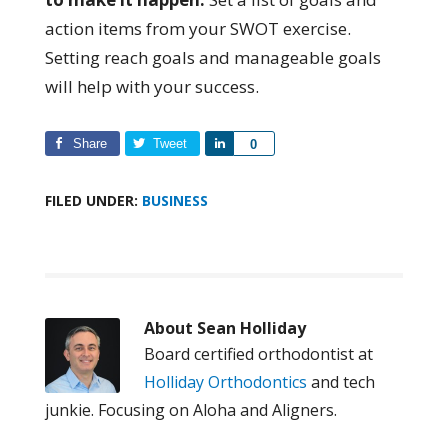
action items from your SWOT exercise.
Setting reach goals and manageable goals
will help with your success.
Share
Tweet
Share
0
FILED UNDER:
BUSINESS
About
Sean Holliday
Board certified orthodontist at
Holliday Orthodontics
and tech
junkie. Focusing on Aloha and Aligners.