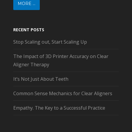
MORE ...
RECENT POSTS
Stop Scaling out, Start Scaling Up
The Impact of 3D Printer Accuracy on Clear
Aligner Therapy
It’s Not Just About Teeth
Common Sense Mechanics for Clear Aligners
Empathy. The Key to a Successful Practice