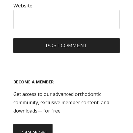
Website
BECOME A MEMBER
Get access to our advanced orthodontic
community, exclusive member content, and
downloads— for free.
JOIN NOW!