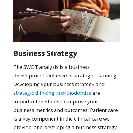
Business Strategy
The SWOT analysis is a business
development tool used is strategic planning.
Developing your business strategy and
strategic thinking in orthodontics
are
important methods to improve your
business metrics and outcomes. Patient care
is a key component in the clinical care we
provide, and developing a business strategy