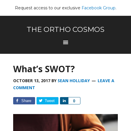
Request access to our exclusive
Facebook Group
.
THE ORTHO COSMOS
What’s SWOT?
OCTOBER 13, 2017
BY
SEAN HOLLIDAY
LEAVE A
COMMENT
Share
Tweet
Share
0