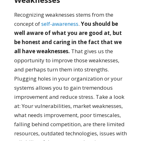
Recognizing weaknesses stems from the
concept of
self-awareness
.
You should be
well aware of what you are good at, but
be honest and caring in the fact that we
all have weaknesses.
That gives us the
opportunity to improve those weaknesses,
and perhaps turn them into strengths.
Plugging holes in your organization or your
systems allows you to gain tremendous
improvement and reduce stress. Take a look
at: Your vulnerabilities, market weaknesses,
what needs improvement, poor timescales,
falling behind competition, are there limited
resources, outdated technologies, issues with