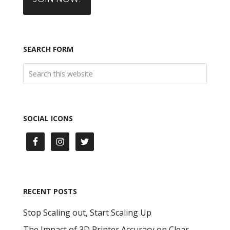
SEARCH FORM
SOCIAL ICONS
RECENT POSTS
Stop Scaling out, Start Scaling Up
The Impact of 3D Printer Accuracy on Clear