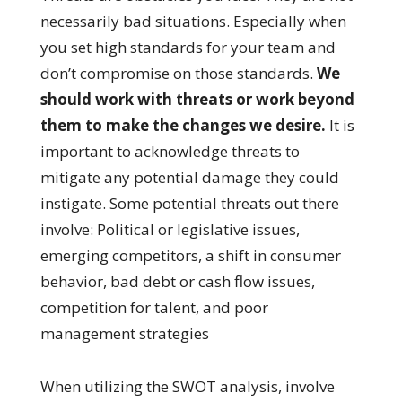
necessarily bad situations. Especially when
you set high standards for your team and
don’t compromise on those standards.
We
should work with threats or work beyond
them to make the changes we desire.
It is
important to acknowledge threats to
mitigate any potential damage they could
instigate. Some potential threats out there
involve: Political or legislative issues,
emerging competitors, a shift in consumer
behavior, bad debt or cash flow issues,
competition for talent, and poor
management strategies
When utilizing the SWOT analysis, involve