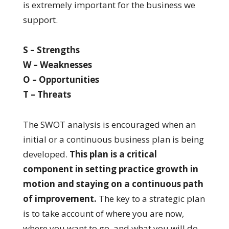
is extremely important for the business we
support.
S – Strengths
W – Weaknesses
O – Opportunities
T – Threats
The SWOT analysis is encouraged when an
initial or a continuous business plan is being
developed.
This plan is a critical
component in setting practice growth in
motion and staying on a continuous path
of improvement.
The key to a strategic plan
is to take account of where you are now,
where you want to go, and what you will do