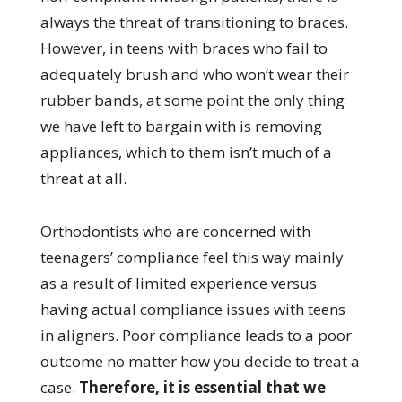
always the threat of transitioning to braces.
However, in teens with braces who fail to
adequately brush and who won’t wear their
rubber bands, at some point the only thing
we have left to bargain with is removing
appliances, which to them isn’t much of a
threat at all.
Orthodontists who are concerned with
teenagers’ compliance feel this way mainly
as a result of limited experience versus
having actual compliance issues with teens
in aligners. Poor compliance leads to a poor
outcome no matter how you decide to treat a
case.
Therefore, it is essential that we