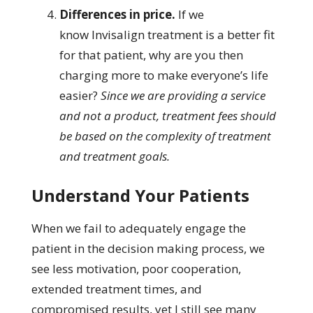
Differences in price.
If we
know Invisalign treatment is a better fit
for that patient, why are you then
charging more to make everyone’s life
easier?
Since we are providing a service
and not a product, treatment fees should
be based on the complexity of treatment
and treatment goals.
Understand Your Patients
When we fail to adequately engage the
patient in the decision making process, we
see less motivation, poor cooperation,
extended treatment times, and
compromised results, yet I still see many