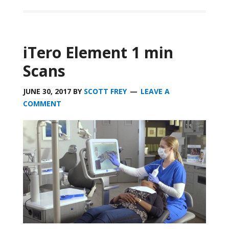
iTero Element 1 min
Scans
JUNE 30, 2017
BY
SCOTT FREY
LEAVE A
COMMENT