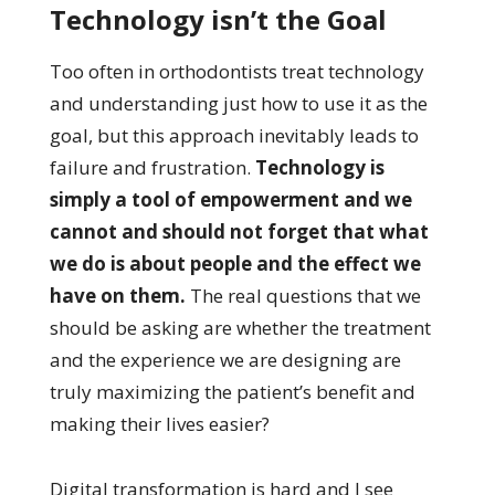
Technology isn’t the Goal
Too often in orthodontists treat technology
and understanding just how to use it as the
goal, but this approach inevitably leads to
failure and frustration.
Technology is
simply a tool of empowerment and we
cannot and should not forget that what
we do is about people and the effect we
have on them.
The real questions that we
should be asking are whether the treatment
and the experience we are designing are
truly maximizing the patient’s benefit and
making their lives easier?
Digital transformation is hard and I see