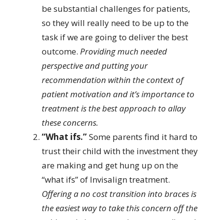
be substantial challenges for patients,
so they will really need to be up to the
task if we are going to deliver the best
outcome.
Providing much needed
perspective and putting your
recommendation within the context of
patient motivation and it’s importance to
treatment is the best approach to allay
these concerns.
“What ifs.”
Some parents find it hard to
trust their child with the investment they
are making and get hung up on the
“what ifs” of Invisalign treatment.
Offering a no cost transition into braces is
the easiest way to take this concern off the