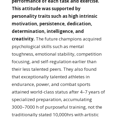
performance of each task and exercise.
This attitude was supported by
personality traits such as high intrinsic
motivation, persistence, dedication,
determination, intelligence, and
creativity.
The future champions acquired
psychological skills such as mental
toughness, emotional stability, competition
focusing, and self-regulation earlier than
their less talented peers. They also found
that exceptionally talented athletes in
endurance, power, and combat sports
attained world-class status after 4–7 years of
specialized preparation, accumulating
3000–7000 h of purposeful training, not the
traditionally stated 10,000hrs with artistic