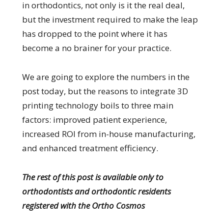
in orthodontics, not only is it the real deal,
but the investment required to make the leap
has dropped to the point where it has
become a no brainer for your practice.
We are going to explore the numbers in the
post today, but the reasons to integrate 3D
printing technology boils to three main
factors: improved patient experience,
increased ROI from in-house manufacturing,
and enhanced treatment efficiency.
The rest of this post is available only to
orthodontists and orthodontic residents
registered with the Ortho Cosmos