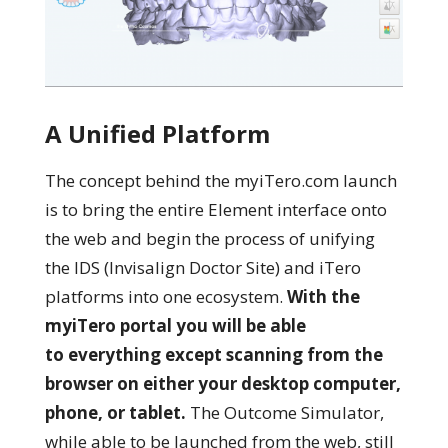
A Unified Platform
The concept behind the myiTero.com launch
is to bring the entire Element interface onto
the web and begin the process of unifying
the IDS (Invisalign Doctor Site) and iTero
platforms into one ecosystem.
With the
myiTero portal you will be able
to everything except scanning from the
browser on either your desktop computer,
phone, or tablet.
T
he Outcome Simulator,
while able to be launched from the web, still