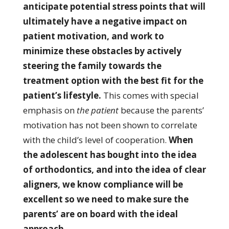
anticipate potential stress points that will
ultimately have a negative impact on
patient motivation, and work to
minimize these obstacles by actively
steering the family towards the
treatment option with the best fit for the
patient’s lifestyle.
This comes with special
emphasis on
the patient
because the parents’
motivation has not been shown to correlate
with the child’s level of cooperation.
When
the adolescent has bought into the idea
of orthodontics, and into the idea of clear
aligners, we know compliance will be
excellent so we need to make sure the
parents’ are on board with the ideal
approach.