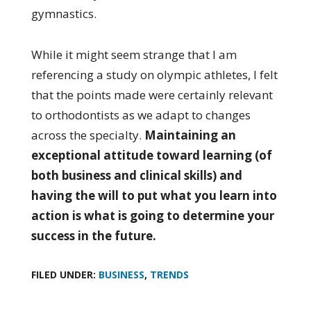
gymnastics.
While it might seem strange that I am
referencing a study on olympic athletes, I felt
that the points made were certainly relevant
to orthodontists as we adapt to changes
across the specialty.
Maintaining an
exceptional attitude toward learning (of
both business and clinical skills) and
having the will to put what you learn into
action is what is going to determine your
success in the future.
FILED UNDER:
BUSINESS
,
TRENDS