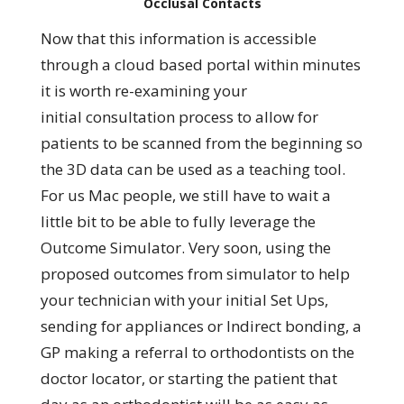
Occlusal Contacts
Now that this information is accessible
through a cloud based portal within minutes
it is worth re-examining your
initial consultation process to allow for
patients to be scanned from the beginning so
the 3D data can be used as a teaching tool.
For us Mac people, we still have to wait a
little bit to be able to fully leverage the
Outcome Simulator. Very soon, using the
proposed outcomes from simulator to help
your technician with your initial Set Ups,
sending for appliances or Indirect bonding, a
GP making a referral to orthodontists on the
doctor locator, or starting the patient that