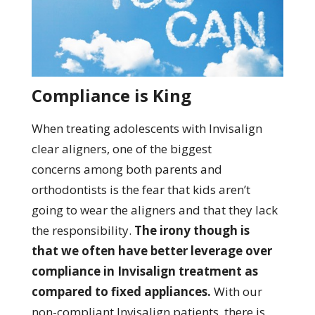
Compliance is King
When treating adolescents with Invisalign
clear aligners, one of the biggest
concerns among both parents and
orthodontists is the fear that kids aren’t
going to wear the aligners and that they lack
the responsibility.
The irony though is
that we often have better leverage over
compliance in Invisalign treatment as
compared to fixed appliances.
With our
non-compliant Invisalign patients, there is