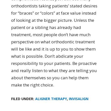
orthodontists taking patients’ stated desires
for “braces” or “colors” at face value instead
of looking at the bigger picture. Unless the
patient or a sibling has already had
treatment, most people don’t have much
perspective on what orthodontic treatment
will be like and it is up to you to show them
what is possible. Don’t abdicate your
responsibility to your patients. Be proactive
and really listen to what they are telling you
about themselves so you can help them
make the right choice.
FILED UNDER:
ALIGNER THERAPY
,
INVISALIGN