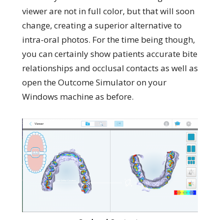
viewer are not in full color, but that will soon
change, creating a superior alternative to
intra-oral photos. For the time being though,
you can certainly show patients accurate bite
relationships and occlusal contacts as well as
open the Outcome Simulator on your
Windows machine as before.