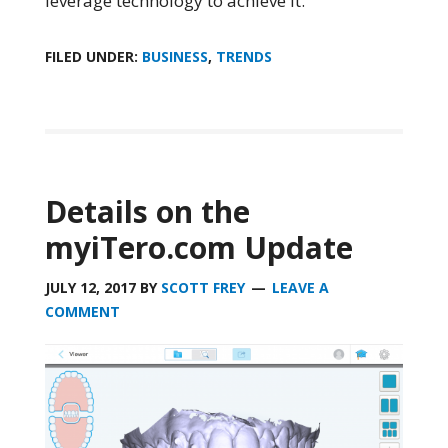
leverage technology to achieve it.
FILED UNDER:
BUSINESS
,
TRENDS
Details on the
myiTero.com Update
JULY 12, 2017
BY
SCOTT FREY
LEAVE A
COMMENT