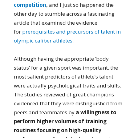
competition
,
and I just so happened the
other day to stumble across a fascinating
article that examined the evidence
for
prerequisites and precursors of talent in
olympic caliber athletes
.
Although having the appropriate ‘body
status’ for a given sport was important, the
most salient predictors of athlete’s talent
were actually psychological traits and skills.
The studies reviewed of great champions
evidenced that they were distinguished from
peers and teammates by
a willingness to
perform higher volumes of training
routines focusing on high-quality