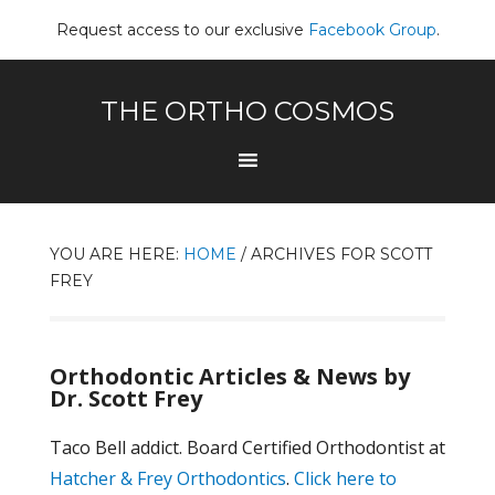
Request access to our exclusive
Facebook Group
.
THE ORTHO COSMOS
YOU ARE HERE:
HOME
/
ARCHIVES FOR SCOTT
FREY
Orthodontic Articles & News by
Dr. Scott Frey
Taco Bell addict. Board Certified Orthodontist at
Hatcher & Frey Orthodontics
.
Click here to