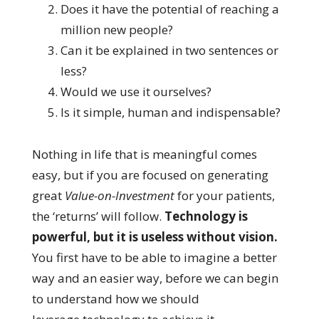
Does it have the potential of reaching a
million new people?
Can it be explained in two sentences or
less?
Would we use it ourselves?
Is it simple, human and indispensable?
Nothing in life that is meaningful comes
easy, but if you are focused on generating
great
Value-on-Investment
for your patients,
the ‘returns’ will follow.
Technology is
powerful, but it is useless without vision.
You first have to be able to imagine a better
way and an easier way, before we can begin
to understand how we should