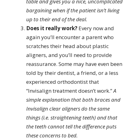
table and gives you a nice, uncomplicated
bargaining when if the patient isn’t living
up to their end of the deal.
Does it really work?
Every now and
again you’ll encounter a parent who
scratches their head about plastic
aligners, and you’ll need to provide
reassurance. Some may have even been
told by their dentist, a friend, or a less
experienced orthodontist that
“Invisalign treatment doesn’t work.”
A
simple explanation that both braces and
Invisalign clear aligners do the same
things (i.e. straightening teeth) and that
the teeth cannot tell the difference puts
these concerns to bed.