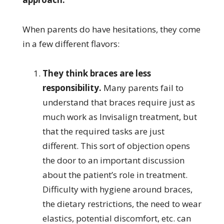
When parents do have hesitations, they come
in a few different flavors:
They think braces are less
responsibility.
Many parents fail to
understand that braces require just as
much work as Invisalign treatment, but
that the required tasks are just
different. This sort of objection opens
the door to an important discussion
about the patient’s role in treatment.
Difficulty with hygiene around braces,
the dietary restrictions, the need to wear
elastics, potential discomfort, etc. can