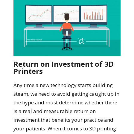
Return on Investment of 3D
Printers
Any time a new technology starts building
steam, we need to avoid getting caught up in
the hype and must determine whether there
is a real and measurable return on
investment that benefits your practice and
your patients. When it comes to 3D printing