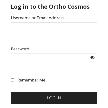
Log in to the Ortho Cosmos
Username or Email Address
Password
Remember Me