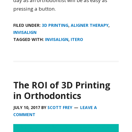
day as an orthodontist will be as easy as
pressing a button.
FILED UNDER:
3D PRINTING
,
ALIGNER THERAPY
,
INVISALIGN
TAGGED WITH:
INVISALIGN
,
ITERO
The ROI of 3D Printing
in Orthodontics
JULY 10, 2017
BY
SCOTT FREY
LEAVE A
COMMENT