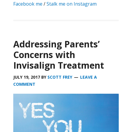
Facebook me
/
Stalk me on Instagram
Addressing Parents’
Concerns with
Invisalign Treatment
JULY 19, 2017
BY
SCOTT FREY
LEAVE A
COMMENT