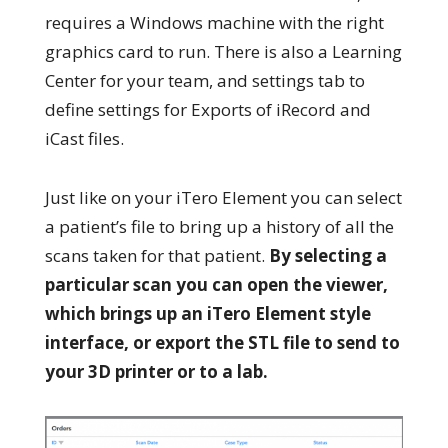
requires a Windows machine with the right
graphics card to run. There is also a Learning
Center for your team, and settings tab to
define settings for Exports of iRecord and
iCast files.
Just like on your iTero Element you can select
a patient’s file to bring up a history of all the
scans taken for that patient.
By selecting a
particular scan you can open the viewer,
which brings up an iTero Element style
interface, or export the STL file to send to
your 3D printer or to a lab.