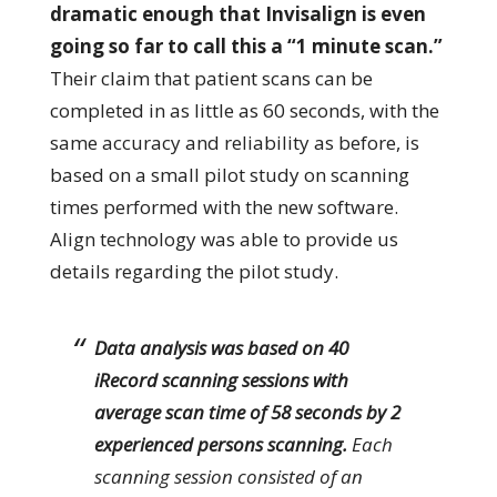
dramatic enough that Invisalign is even
going so far to call this a “1 minute scan.”
Their claim that patient scans can be
completed in as little as 60 seconds, with the
same accuracy and reliability as before, is
based on a small pilot study on scanning
times performed with the new software.
Align technology was able to provide us
details regarding the pilot study.
Data analysis was based on 40
iRecord scanning sessions with
average scan time of 58 seconds by 2
experienced persons scanning.
Each
scanning session consisted of an