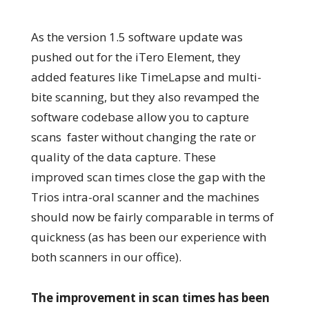
As the version 1.5 software update was
pushed out for the iTero Element, they
added features like TimeLapse and multi-
bite scanning, but they also revamped the
software codebase allow you to capture
scans faster without changing the rate or
quality of the data capture. These
improved scan times close the gap with the
Trios intra-oral scanner and the machines
should now be fairly comparable in terms of
quickness (as has been our experience with
both scanners in our office).
The improvement in scan times has been