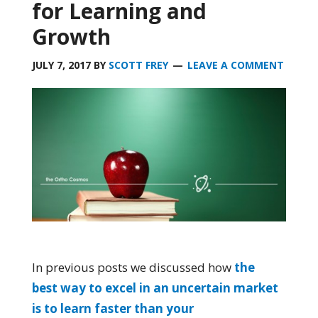
for Learning and
Growth
JULY 7, 2017
BY
SCOTT FREY
LEAVE A COMMENT
In previous posts we discussed how
the
best way to excel in an uncertain market
is to learn faster than your