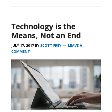
Technology is the
Means, Not an End
JULY 17, 2017
BY
SCOTT FREY
LEAVE A
COMMENT