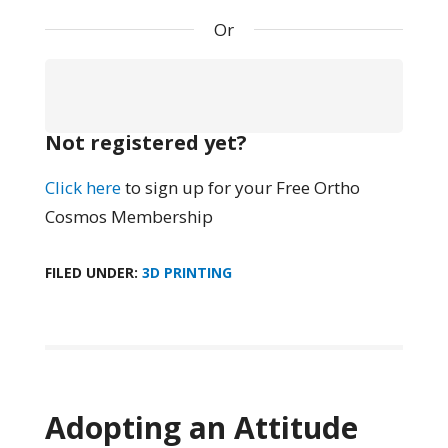
Or
Not registered yet?
Click here
to sign up for your Free Ortho
Cosmos Membership
FILED UNDER:
3D PRINTING
Adopting an Attitude