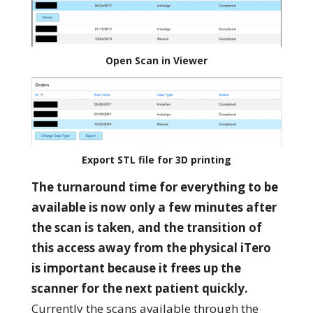
Open Scan in Viewer
Export STL file for 3D printing
The turnaround time for everything to be
available is now only a
few minutes after
the scan is taken, and t
he transition of
this access away from the physical iTero
is important because it frees up the
scanner for the next patient quickly.
Currently the scans available through the