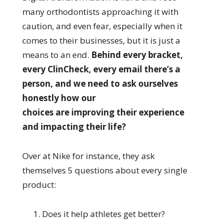
many orthodontists approaching it with
caution, and even fear, especially when it
comes to their businesses, but it is just a
means to an end.
Behind every bracket,
every ClinCheck, every email there’s a
person, and we need to ask ourselves
honestly how our
choices are improving their experience
and impacting their life?
Over at Nike for instance, they ask
themselves 5 questions about every single
product:
Does it help athletes get better?