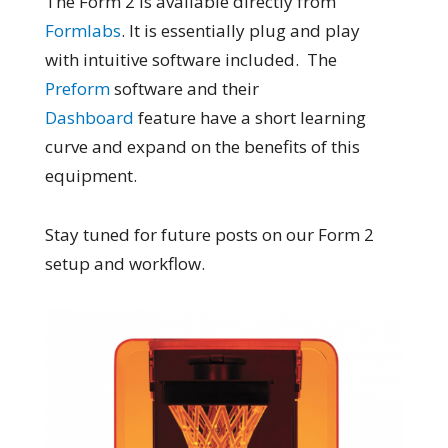
The Form 2 is available directly from
Formlabs
. It is essentially plug and play
with intuitive software included. The
Preform
software and their
Dashboard
feature have a short learning
curve and expand on the benefits of this
equipment.
Stay tuned for future posts on our Form 2
setup and workflow.