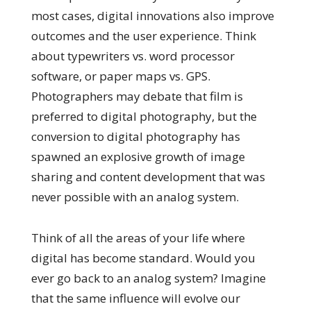
most cases, digital innovations also improve
outcomes and the user experience. Think
about typewriters vs. word processor
software, or paper maps vs. GPS.
Photographers may debate that film is
preferred to digital photography, but the
conversion to digital photography has
spawned an explosive growth of image
sharing and content development that was
never possible with an analog system.
Think of all the areas of your life where
digital has become standard. Would you
ever go back to an analog system? Imagine
that the same influence will evolve our