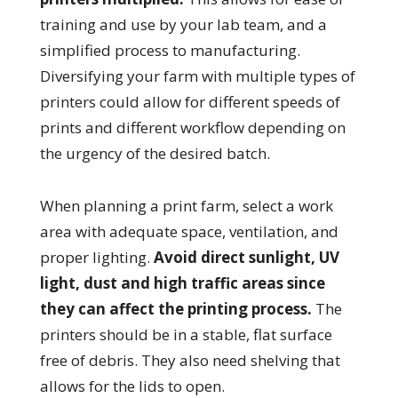
training and use by your lab team, and a
simplified process to manufacturing.
Diversifying your farm with multiple types of
printers could allow for different speeds of
prints and different workflow depending on
the urgency of the desired batch.
When planning a print farm, select a work
area with adequate space, ventilation, and
proper lighting.
Avoid direct sunlight, UV
light, dust and high traffic areas since
they can affect the printing process.
The
printers should be in a stable, flat surface
free of debris. They also need shelving that
allows for the lids to open.