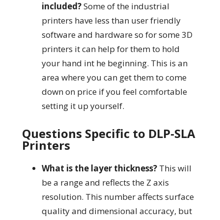
included?
Some of the industrial
printers have less than user friendly
software and hardware so for some 3D
printers it can help for them to hold
your hand int he beginning. This is an
area where you can get them to come
down on price if you feel comfortable
setting it up yourself.
Questions Specific to DLP-SLA
Printers
What is the layer thickness?
This will
be a range and reflects the Z axis
resolution. This number affects surface
quality and dimensional accuracy, but