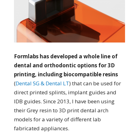
Formlabs has developed a whole line of
dental and orthodontic options for 3D
printing, including biocompatible resins
(
Dental SG & Dental LT
) that can be used for
direct printed splints, implant guides and
IDB guides. Since 2013, I have been using
their Grey resin to 3D print dental arch
models for a variety of different lab
fabricated appliances.