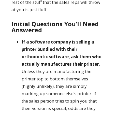
rest of the stuff that the sales reps will throw
at you is just fluff.
Initial Questions You’ll Need
Answered
If a software company is selling a
printer bundled with their
orthodontic software, ask them who
actually manufactures their printer.
Unless they are manufacturing the
printer top to bottom themselves
(highly unlikely), they are simply
marking up someone else’s printer. If
the sales person tries to spin you that
their version is special, odds are they