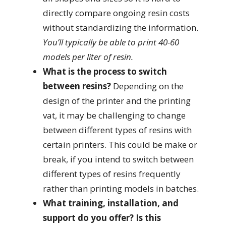
directly compare ongoing resin costs
without standardizing the information.
You’ll typically be able to print 40-60
models per liter of resin.
What is the process to switch
between resins?
Depending on the
design of the printer and the printing
vat, it may be challenging to change
between different types of resins with
certain printers. This could be make or
break, if you intend to switch between
different types of resins frequently
rather than printing models in batches.
What training, installation, and
support do you offer? Is this