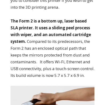
you to consider this printer if you wish to get
into the 3D printing arena.
The Form 2 is a bottom up, laser based
SLA printer. It uses a sliding peel process
with wiper, and an automated cartridge
system.
Compared to its predecessors, the
Form 2 has an enclosed optical path that
keeps the mirrors protected from dust and
contaminants. It offers Wi-Fi, Ethernet and
USB connectivity, plus a touch-screen control.
Its build volume is now 5.7 x 5.7 x 6.9 in.