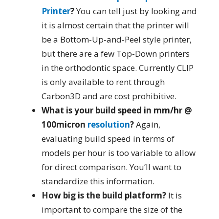
Printer
?
You can tell just by looking and
it is almost certain that the printer will
be a Bottom-Up-and-Peel style printer,
but there are a few Top-Down printers
in the orthodontic space. Currently CLIP
is only available to rent through
Carbon3D and are cost prohibitive.
What is your build speed in mm/hr @
100micron
resolution
?
Again,
evaluating build speed in terms of
models per hour is too variable to allow
for direct comparison. You’ll want to
standardize this information.
How big is the build platform?
It is
important to compare the size of the