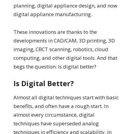
planning, digital appliance design, and now
digital appliance manufacturing.
These innovations are thanks to the
developments in CAD/CAM, 3D printing, 3D
imaging, CBCT scanning, robotics, cloud
computing, and other digital tools. And that
begs the question: Is digital better?
Is Digital Better?
Almost all digital techniques start with basic
benefits, and often have a rough start. In
almost every circumstance, digital
techniques have superseded analog
techniques in efficiency and scalability. In