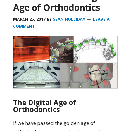
Age of Orthodontics
MARCH 25, 2017
BY
SEAN HOLLIDAY
LEAVE A
COMMENT
The Digital Age of
Orthodontics
If we have passed the golden age of