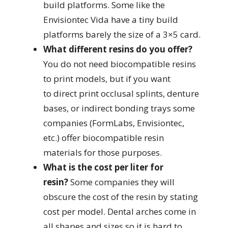
build platforms. Some like the
Envisiontec Vida have a tiny build
platforms barely the size of a 3×5 card.
What different resins do you offer?
You do not need biocompatible resins
to print models, but if you want
to direct print occlusal splints, denture
bases, or indirect bonding trays some
companies (FormLabs, Envisiontec,
etc.) offer biocompatible resin
materials for those purposes.
What is the cost per liter for
resin?
Some companies they will
obscure the cost of the resin by stating
cost per model. Dental arches come in
all shapes and sizes so it is hard to