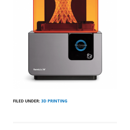
FILED UNDER:
3D PRINTING