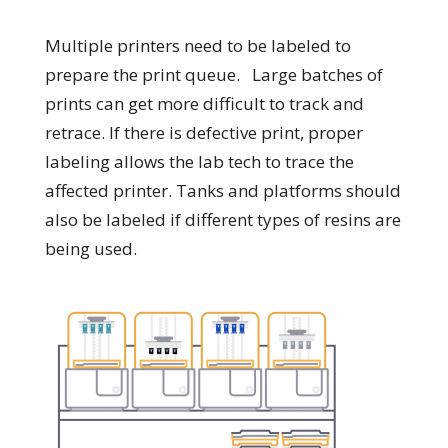
Multiple printers need to be labeled to
prepare the print queue. Large batches of
prints can get more difficult to track and
retrace. If there is defective print, proper
labeling allows the lab tech to trace the
affected printer. Tanks and platforms should
also be labeled if different types of resins are
being used.