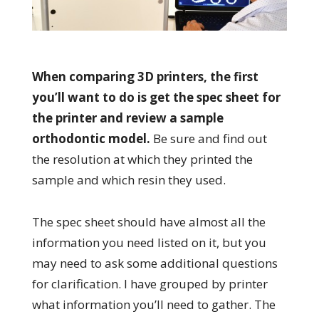
When comparing 3D printers, the first
you’ll want to do is get the spec sheet for
the printer and review a sample
orthodontic model.
Be sure and find out
the resolution at which they printed the
sample and which resin they used.
The spec sheet should have almost all the
information you need listed on it, but you
may need to ask some additional questions
for clarification. I have grouped by printer
what information you’ll need to gather. The