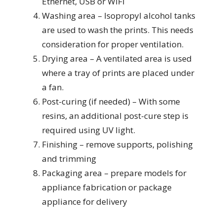
Ethernet, USB or WiFi
Washing area – Isopropyl alcohol tanks
are used to wash the prints. This needs
consideration for proper ventilation.
Drying area – A ventilated area is used
where a tray of prints are placed under
a fan.
Post-curing (if needed) – With some
resins, an additional post-cure step is
required using UV light.
Finishing – remove supports, polishing
and trimming
Packaging area – prepare models for
appliance fabrication or package
appliance for delivery