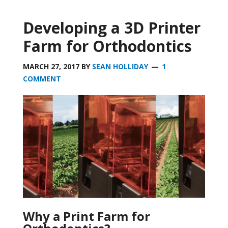
Developing a 3D Printer
Farm for Orthodontics
MARCH 27, 2017
BY
SEAN HOLLIDAY
1
COMMENT
Why a Print Farm for