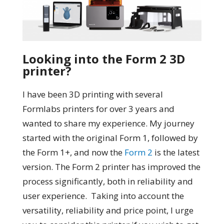
Looking into the Form 2 3D
printer?
I have been 3D printing with several
Formlabs printers for over 3 years and
wanted to share my experience. My journey
started with the original Form 1, followed by
the Form 1+, and now the
Form 2
is the latest
version. The Form 2 printer has improved the
process significantly, both in reliability and
user experience. Taking into account the
versatility, reliability and price point, I urge