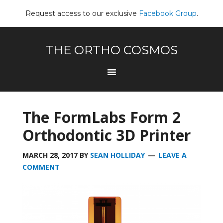
Request access to our exclusive
Facebook Group
.
THE ORTHO COSMOS
The FormLabs Form 2
Orthodontic 3D Printer
MARCH 28, 2017
BY
SEAN HOLLIDAY
LEAVE A
COMMENT