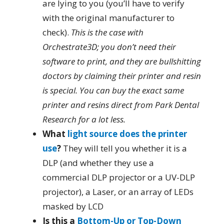
are lying to you (you’ll have to verify
with the original manufacturer to
check).
This is the case with
Orchestrate3D; you don’t need their
software to print, and they are bullshitting
doctors by claiming their printer and resin
is special. You can buy the exact same
printer and resins direct from Park Dental
Research for a lot less.
What
light source does the printer
use
?
They will tell you whether it is a
DLP (and whether they use a
commercial DLP projector or a UV-DLP
projector), a Laser, or an array of LEDs
masked by LCD
Is this a
Bottom-Up or Top-Down