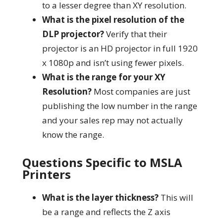
to a lesser degree than XY resolution.
What is the pixel resolution of the
DLP projector?
Verify that their
projector is an HD projector in full 1920
x 1080p and isn’t using fewer pixels.
What is the range for your XY
Resolution?
Most companies are just
publishing the low number in the range
and your sales rep may not actually
know the range.
Questions Specific to MSLA
Printers
What is the layer thickness?
This will
be a range and reflects the Z axis