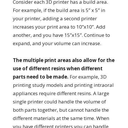
Consider each 3D printer has a build area.
For example, if the build area is 5” x 5” in
your printer, adding a second printer
increases your print area to 10”x10”. Add
another, and you have 15”x15”. Continue to
expand, and your volume can increase.
The multiple print areas also allow for the
use of different resins when different
parts need to be made.
For example, 3D
printing study models and printing intraoral
appliances require different resins. A large
single printer could handle the volume of
both parts together, but cannot handle the
different materials at the same time. When
you have different printers you can handle