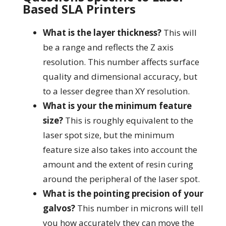
Based SLA Printers
What is the layer thickness?
This will
be a range and reflects the Z axis
resolution. This number affects surface
quality and dimensional accuracy, but
to a lesser degree than XY resolution.
What is your the minimum feature
size?
This is roughly equivalent to the
laser spot size, but the minimum
feature size also takes into account the
amount and the extent of resin curing
around the peripheral of the laser spot.
What is the pointing precision of your
galvos?
This number in microns will tell
you how accurately they can move the