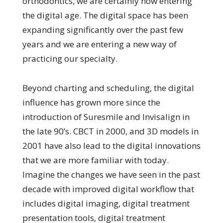
orthodontics, we are certainly now entering
the digital age. The digital space has been
expanding significantly over the past few
years and we are entering a new way of
practicing our specialty.
Beyond charting and scheduling, the digital
influence has grown more since the
introduction of Suresmile and Invisalign in
the late 90’s. CBCT in 2000, and 3D models in
2001 have also lead to the digital innovations
that we are more familiar with today.
Imagine the changes we have seen in the past
decade with improved digital workflow that
includes digital imaging, digital treatment
presentation tools, digital treatment