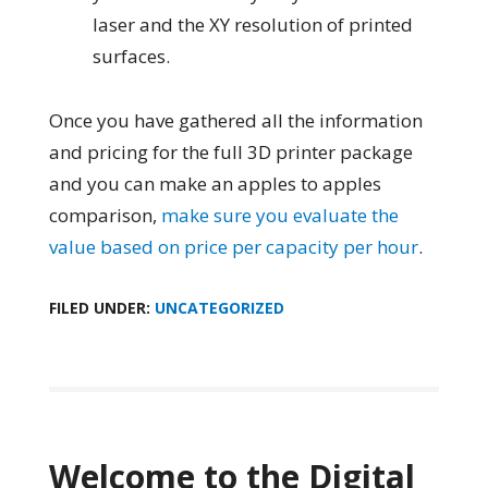
laser and the XY resolution of printed
surfaces.
Once you have gathered all the information
and pricing for the full 3D printer package
and you can make an apples to apples
comparison,
make sure you evaluate the
value based on price per capacity per hour
.
FILED UNDER:
UNCATEGORIZED
Welcome to the Digital