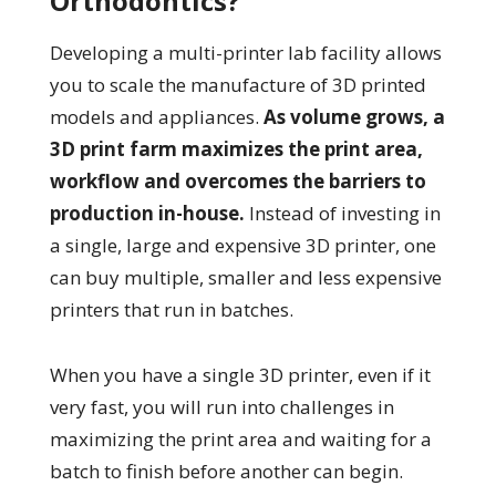
Orthodontics?
Developing a multi-printer lab facility allows
you to scale the manufacture of 3D printed
models and appliances.
As volume grows, a
3D print farm maximizes the print area,
workflow and overcomes the barriers to
production in-house.
Instead of investing in
a single, large and expensive 3D printer, one
can buy multiple, smaller and less expensive
printers that run in batches.
When you have a single 3D printer, even if it
very fast, you will run into challenges in
maximizing the print area and waiting for a
batch to finish before another can begin.