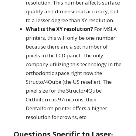
resolution. This number affects surface
quality and dimensional accuracy, but
to a lesser degree than XY resolution.
What is the XY resolution?
For MSLA
printers, this will only be one number
because there are a set number of
pixels in the LCD panel. The only
company utilizing this technology in the
orthodontic space right now the
Structo/4Qube (the US reseller). The
pixel size for the Structo/4Qube
Orthoform is 97microns; their
Dentalform printer offers a higher
resolution for crowns, etc.
Questions Specific to Laser-