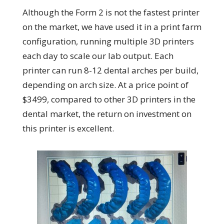
Although the Form 2 is not the fastest printer
on the market, we have used it in a print farm
configuration, running multiple 3D printers
each day to scale our lab output. Each
printer can run 8-12 dental arches per build,
depending on arch size. At a price point of
$3499, compared to other 3D printers in the
dental market, the return on investment on
this printer is excellent.