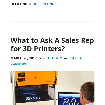
FILED UNDER:
3D PRINTING
What to Ask A Sales Rep
for 3D Printers?
MARCH 26, 2017
BY
SCOTT FREY
LEAVE A
COMMENT