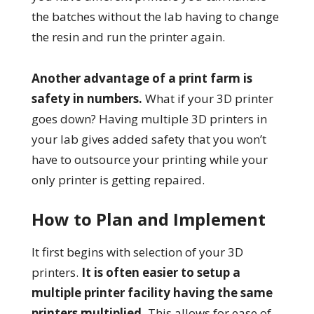
the batches without the lab having to change
the resin and run the printer again.
Another advantage of a print farm is
safety in numbers.
What if your 3D printer
goes down? Having multiple 3D printers in
your lab gives added safety that you won’t
have to outsource your printing while your
only printer is getting repaired.
How to Plan and Implement
It first begins with selection of your 3D
printers.
It is often easier to setup a
multiple printer facility having the same
printers multiplied.
This allows for ease of