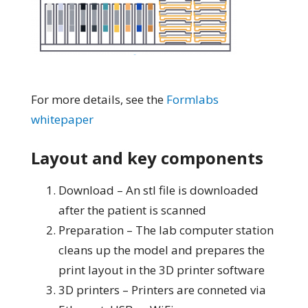
For more details, see the
Formlabs
whitepaper
Layout and key components
Download – An stl file is downloaded
after the patient is scanned
Preparation – The lab computer station
cleans up the model and prepares the
print layout in the 3D printer software
3D printers – Printers are conneted via