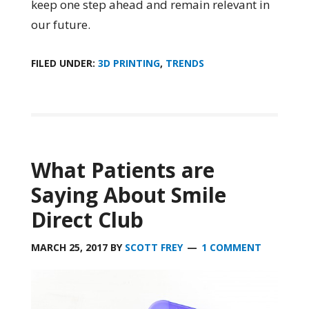
keep one step ahead and remain relevant in
our future.
FILED UNDER:
3D PRINTING
,
TRENDS
What Patients are
Saying About Smile
Direct Club
MARCH 25, 2017
BY
SCOTT FREY
1 COMMENT