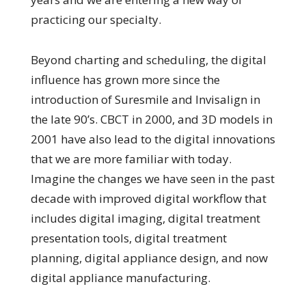
practicing our specialty.
Beyond charting and scheduling, the digital
influence has grown more since the
introduction of Suresmile and Invisalign in
the late 90’s. CBCT in 2000, and 3D models in
2001 have also lead to the digital innovations
that we are more familiar with today.
Imagine the changes we have seen in the past
decade with improved digital workflow that
includes digital imaging, digital treatment
presentation tools, digital treatment
planning, digital appliance design, and now
digital appliance manufacturing.