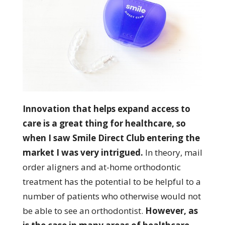
Innovation that helps expand access to
care is a great thing for healthcare, so
when I saw Smile Direct Club entering the
market I was very intrigued.
In theory, mail
order aligners and at-home orthodontic
treatment has the potential to be helpful to a
number of patients who otherwise would not
be able to see an orthodontist.
However, as