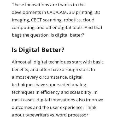
These innovations are thanks to the
developments in CAD/CAM, 3D printing, 3D
imaging, CBCT scanning, robotics, cloud
computing, and other digital tools. And that
begs the question: Is digital better?
Is Digital Better?
Almost all digital techniques start with basic
benefits, and often have a rough start. In
almost every circumstance, digital
techniques have superseded analog
techniques in efficiency and scalability. In
most cases, digital innovations also improve
outcomes and the user experience. Think
about typewriters vs. word processor