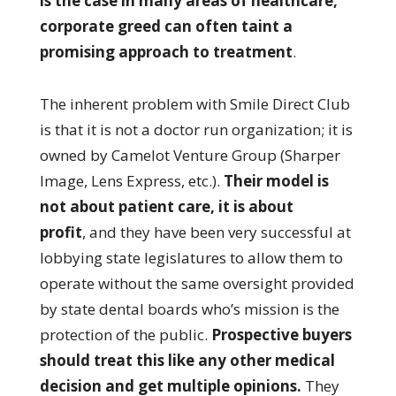
is the case in many areas of healthcare,
corporate greed can often taint a
promising approach to treatment
.
The inherent problem with Smile Direct Club
is that it is not a doctor run organization; it is
owned by Camelot Venture Group (Sharper
Image, Lens Express, etc.).
Their model is
not about patient care, it is about
profit
, and they have been very successful at
lobbying state legislatures to allow them to
operate without the same oversight provided
by state dental boards who’s mission is the
protection of the public.
Prospective buyers
should treat this like any other medical
decision and get multiple opinions.
They