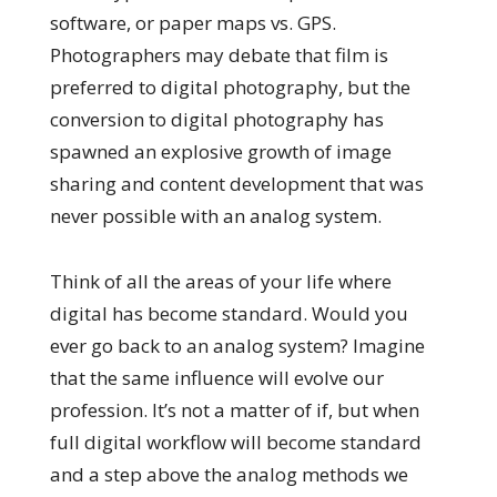
software, or paper maps vs. GPS.
Photographers may debate that film is
preferred to digital photography, but the
conversion to digital photography has
spawned an explosive growth of image
sharing and content development that was
never possible with an analog system.
Think of all the areas of your life where
digital has become standard. Would you
ever go back to an analog system? Imagine
that the same influence will evolve our
profession. It’s not a matter of if, but when
full digital workflow will become standard
and a step above the analog methods we