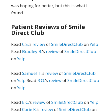
was hoping for better, but this is what I
found.
Patient Reviews of Smile
Direct Club
Read
C S.
‘s
review
of
SmileDirectClub
on
Yelp
Read
Bradley B.
‘s
review
of
SmileDirectClub
on
Yelp
Read
Samuel T.
‘s
review
of
SmileDirectClub
on
Yelp
Read
R O.
‘s
review
of
SmileDirectClub
on
Yelp
Read
E C.
‘s
review
of
SmileDirectClub
on
Yelp
Read
Corie K.
‘s
review
of
SmileDirectClub
on