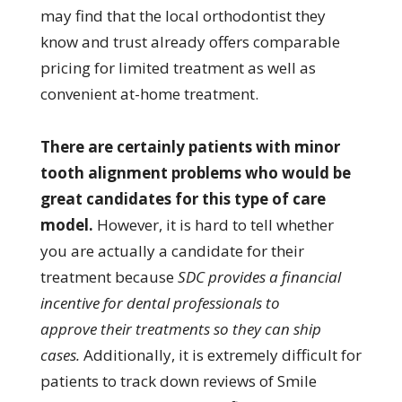
may find that the local orthodontist they
know and trust already offers comparable
pricing for limited treatment as well as
convenient at-home treatment.
There are certainly patients with minor
tooth alignment problems who would be
great candidates for this type of care
model.
However, it is hard to tell whether
you are actually a candidate for their
treatment because
SDC provides a financial
incentive for dental professionals to
approve their treatments so they can ship
cases.
Additionally, it is extremely difficult for
patients to track down reviews of Smile