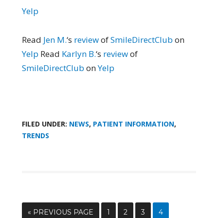
Yelp
Read
Jen M.
‘s
review
of
SmileDirectClub
on
Yelp
Read
Karlyn B.
‘s
review
of
SmileDirectClub
on
Yelp
FILED UNDER:
NEWS
,
PATIENT INFORMATION
,
TRENDS
« PREVIOUS PAGE
1
2
3
4