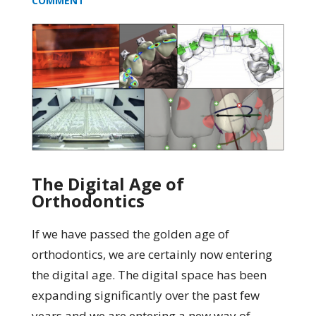
COMMENT
The Digital Age of
Orthodontics
If we have passed the golden age of
orthodontics, we are certainly now entering
the digital age. The digital space has been
expanding significantly over the past few
years and we are entering a new way of