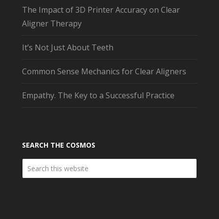
The Impact of 3D Printer Accuracy on Clear
Aligner Therapy
It’s Not Just About Teeth
Common Sense Mechanics for Clear Aligners
Empathy. The Key to a Successful Practice
SEARCH THE COSMOS