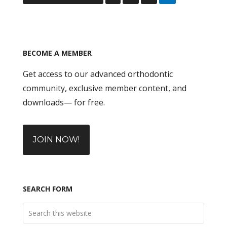
BECOME A MEMBER
Get access to our advanced orthodontic
community, exclusive member content, and
downloads— for free.
JOIN NOW!
SEARCH FORM