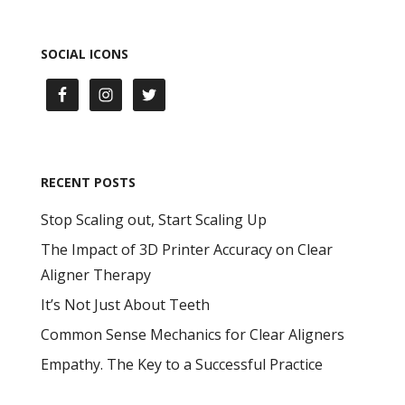
SOCIAL ICONS
RECENT POSTS
Stop Scaling out, Start Scaling Up
The Impact of 3D Printer Accuracy on Clear
Aligner Therapy
It’s Not Just About Teeth
Common Sense Mechanics for Clear Aligners
Empathy. The Key to a Successful Practice