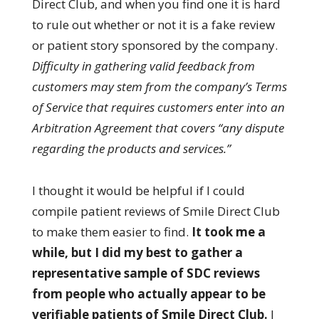
Direct Club, and when you find one it is hard
to rule out whether or not it is a fake review
or patient story sponsored by the company.
Difficulty in gathering valid feedback from
customers may stem from the company’s Terms
of Service that requires customers enter into an
Arbitration Agreement that covers “any dispute
regarding the products and services.”
I thought it would be helpful if I could
compile patient reviews of Smile Direct Club
to make them easier to find.
It took me a
while, but I did my best to gather a
representative sample of SDC reviews
from people who actually appear to be
verifiable patients of Smile Direct Club.
I