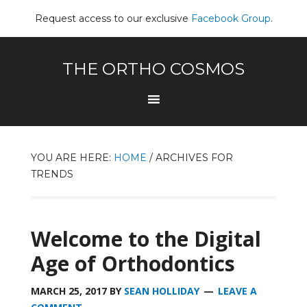
Request access to our exclusive
Facebook Group
.
THE ORTHO COSMOS
YOU ARE HERE:
HOME
/
ARCHIVES FOR
TRENDS
Welcome to the Digital
Age of Orthodontics
MARCH 25, 2017
BY
SEAN HOLLIDAY
LEAVE A