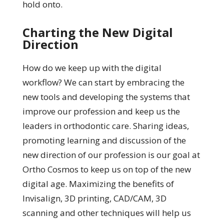
hold onto.
Charting the New Digital
Direction
How do we keep up with the digital
workflow? We can start by embracing the
new tools and developing the systems that
improve our profession and keep us the
leaders in orthodontic care. Sharing ideas,
promoting learning and discussion of the
new direction of our profession is our goal at
Ortho Cosmos to keep us on top of the new
digital age. Maximizing the benefits of
Invisalign, 3D printing, CAD/CAM, 3D
scanning and other techniques will help us