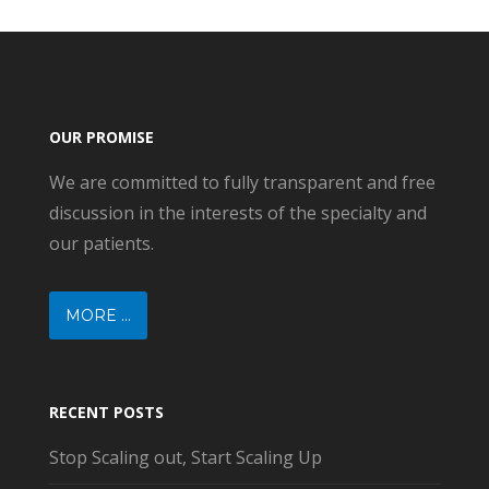
OUR PROMISE
We are committed to fully transparent and free
discussion in the interests of the specialty and
our patients.
MORE ...
RECENT POSTS
Stop Scaling out, Start Scaling Up